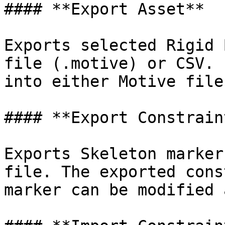
#### **Export Asset**

Exports selected Rigid 
file (.motive) or CSV. 
into either Motive file
#### **Export Constraint
Exports Skeleton marker
file. The exported cons
marker can be modified 