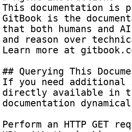
This documentation is p
GitBook is the document
that both humans and AI
and reason over technic
Learn more at gitbook.co
## Querying This Docume
If you need additional 
directly available in t
documentation dynamical
Perform an HTTP GET req