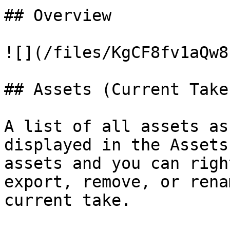
## Overview

![](/files/KgCF8fv1aQw8
## Assets (Current Take)
A list of all assets as
displayed in the Assets
assets and you can righ
export, remove, or rena
current take.
