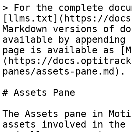
> For the complete docu
[llms.txt](https://docs
Markdown versions of do
available by appending 
page is available as [M
(https://docs.optitrack
panes/assets-pane.md).

# Assets Pane

The Assets pane in Moti
assets involved in the 