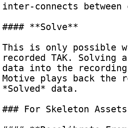
inter-connects between 
#### **Solve**

This is only possible w
recorded TAK. Solving a
data into the recording
Motive plays back the r
*Solved* data.

### For Skeleton Assets
