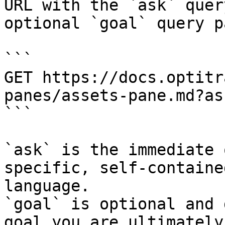
URL with the `ask` quer
optional `goal` query p
```

GET https://docs.optitr
panes/assets-pane.md?as
```

`ask` is the immediate 
specific, self-containe
language.

`goal` is optional and 
goal you are ultimately