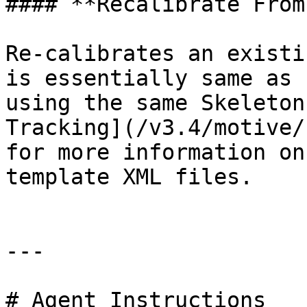
#### **Recalibrate From
Re-calibrates an existi
is essentially same as 
using the same Skeleton
Tracking](/v3.4/motive/
for more information on
template XML files.

---

# Agent Instructions
