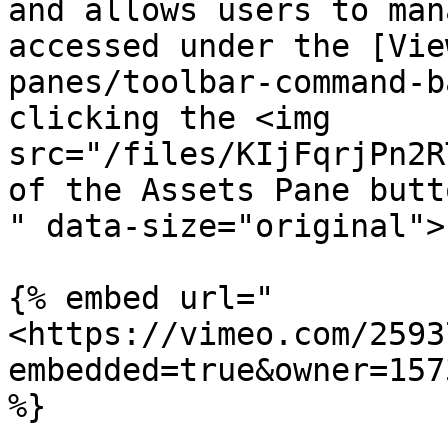
and allows users to man
accessed under the [Vie
panes/toolbar-command-b
clicking the <img 
src="/files/KIjFqrjPn2R
of the Assets Pane butt
" data-size="original">
{% embed url="
<https://vimeo.com/2593
embedded=true&owner=157
%}
