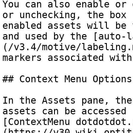
You can also enable or 
or unchecking, the box 
enabled assets will be 
and used by the [auto-l
(/v3.4/motive/labeling.
markers associated with
## Context Menu Options

In the Assets pane, the
assets can be accessed 
[ContextMenu dotdotdot.
(https://v30.wiki.optit