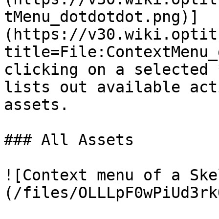
tMenu_dotdotdot.png)]
(https://v30.wiki.optit
title=File:ContextMenu_
clicking on a selected 
lists out available act
assets.

### All Assets

![Context menu of a Ske
(/files/OLLLpF0wPiUd3rk