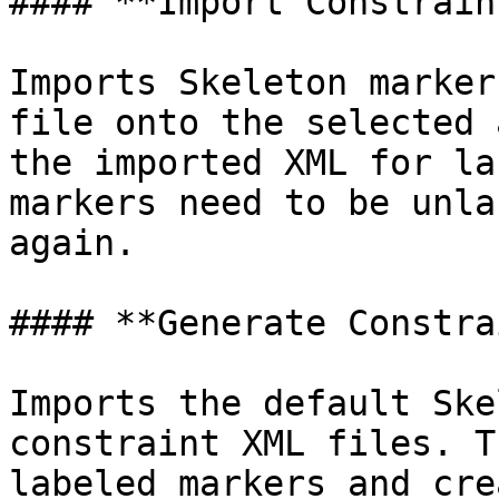
#### **Import Constraint
Imports Skeleton marker
file onto the selected 
the imported XML for la
markers need to be unla
again.

#### **Generate Constra
Imports the default Ske
constraint XML files. T
labeled markers and cre