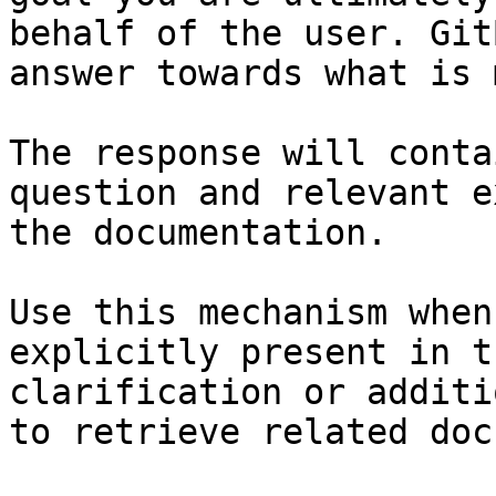
behalf of the user. Git
answer towards what is 
The response will conta
question and relevant e
the documentation.

Use this mechanism when
explicitly present in t
clarification or additi