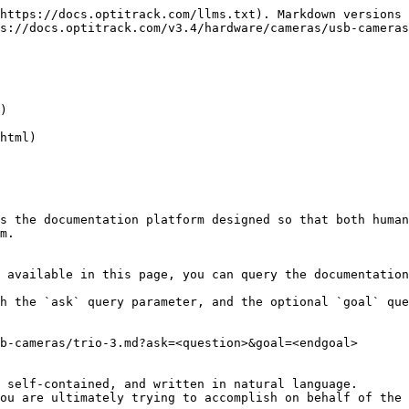
https://docs.optitrack.com/llms.txt). Markdown versions 
s://docs.optitrack.com/v3.4/hardware/cameras/usb-cameras
)

html)

s the documentation platform designed so that both human
m.

 available in this page, you can query the documentation
h the `ask` query parameter, and the optional `goal` que
b-cameras/trio-3.md?ask=<question>&goal=<endgoal>

 self-contained, and written in natural language.

ou are ultimately trying to accomplish on behalf of the 