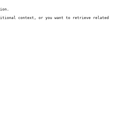
ion.

itional context, or you want to retrieve related 