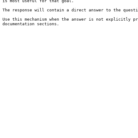
is most useful for that goal.

The response will contain a direct answer to the questi
Use this mechanism when the answer is not explicitly pr