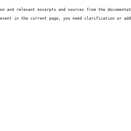
on and relevant excerpts and sources from the documentat
esent in the current page, you need clarification or add