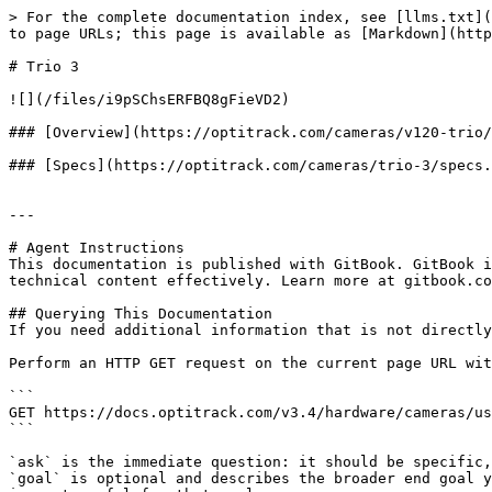
> For the complete documentation index, see [llms.txt](
to page URLs; this page is available as [Markdown](http
# Trio 3

![](/files/i9pSChsERFBQ8gFieVD2)

### [Overview](https://optitrack.com/cameras/v120-trio/
### [Specs](https://optitrack.com/cameras/trio-3/specs.
---

# Agent Instructions

This documentation is published with GitBook. GitBook i
technical content effectively. Learn more at gitbook.co
## Querying This Documentation

If you need additional information that is not directly
Perform an HTTP GET request on the current page URL wit
```

GET https://docs.optitrack.com/v3.4/hardware/cameras/us
```

`ask` is the immediate question: it should be specific,
`goal` is optional and describes the broader end goal y