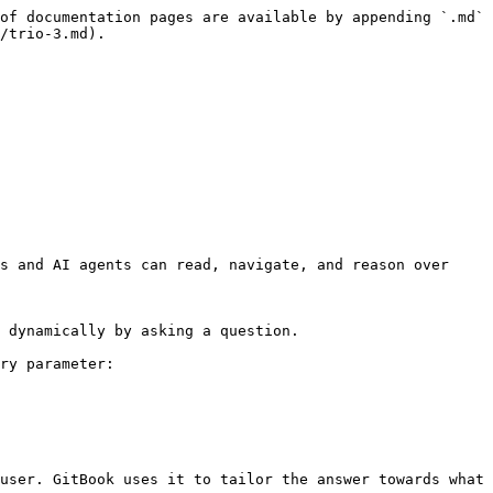
of documentation pages are available by appending `.md` 
/trio-3.md).

s and AI agents can read, navigate, and reason over 
 dynamically by asking a question.

ry parameter:

user. GitBook uses it to tailor the answer towards what 