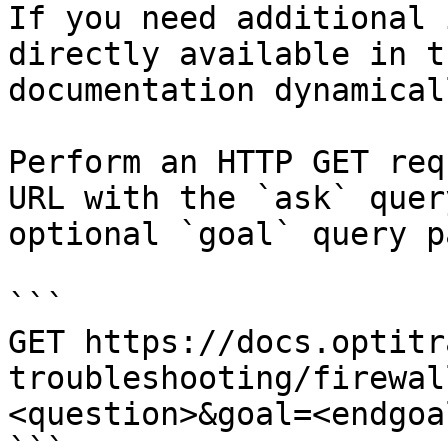
If you need additional 
directly available in t
documentation dynamical
Perform an HTTP GET req
URL with the `ask` quer
optional `goal` query p
```

GET https://docs.optitr
troubleshooting/firewal
<question>&goal=<endgoal