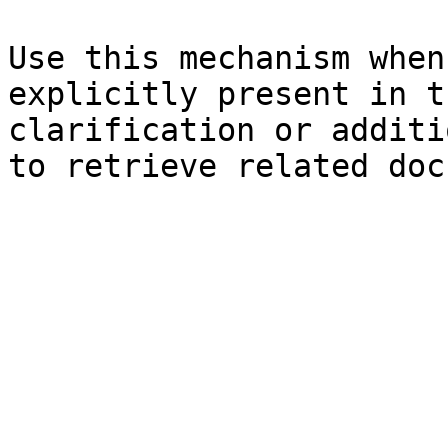
Use this mechanism when
explicitly present in t
clarification or additi