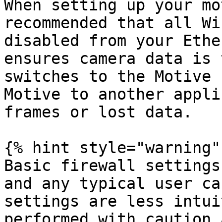
When setting up your mo
recommended that all Wi
disabled from your Ethe
ensures camera data is 
switches to the Motive 
Motive to another appli
frames or lost data.

{% hint style="warning" 
Basic firewall settings
and any typical user ca
settings are less intui
performed with caution 