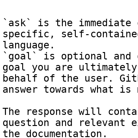
```

`ask` is the immediate 
specific, self-containe
language.

`goal` is optional and 
goal you are ultimately
behalf of the user. Git
answer towards what is 
The response will conta
question and relevant e
the documentation.
