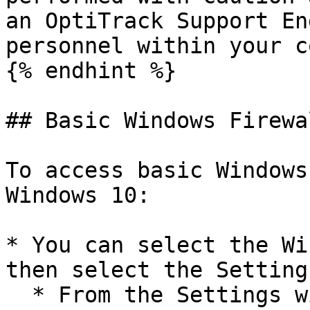
an OptiTrack Support En
personnel within your c
{% endhint %}

## Basic Windows Firewa
To access basic Windows
Windows 10:

* You can select the Wi
then select the Setting
  * From the Settings window you can then select 