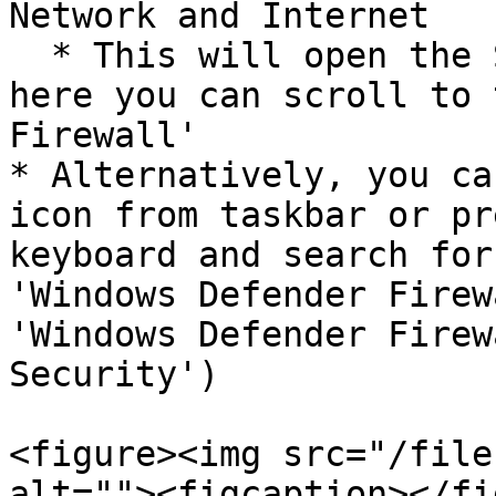
Network and Internet

  * This will open the Status window, and from 
here you can scroll to 
Firewall'

* Alternatively, you ca
icon from taskbar or pr
keyboard and search for
'Windows Defender Firew
'Windows Defender Firew
Security')

<figure><img src="/file
alt=""><figcaption></fi