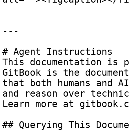
---

# Agent Instructions

This documentation is p
GitBook is the document
that both humans and AI
and reason over technic
Learn more at gitbook.co
## Querying This Docume