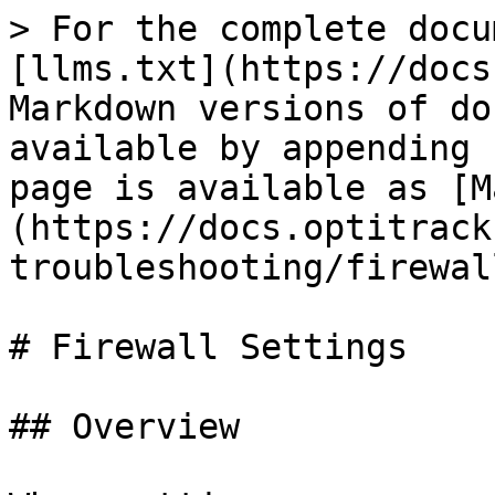
> For the complete docu
[llms.txt](https://docs
Markdown versions of do
available by appending 
page is available as [M
(https://docs.optitrack
troubleshooting/firewal
# Firewall Settings

## Overview
