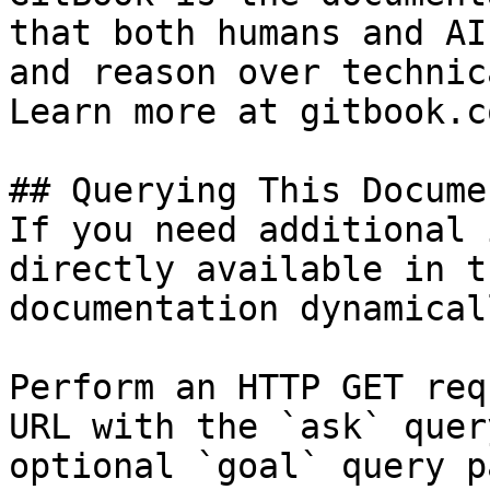
that both humans and AI
and reason over technic
Learn more at gitbook.co
## Querying This Docume
If you need additional 
directly available in t
documentation dynamical
Perform an HTTP GET req
URL with the `ask` quer
optional `goal` query p