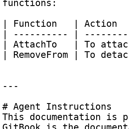
functions:

| Function   | Action   
| ---------- | ---------
| AttachTo   | To attach
| RemoveFrom | To detach
---

# Agent Instructions

This documentation is p
GitBook is the document