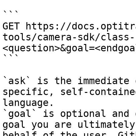
```

GET https://docs.optitr
tools/camera-sdk/class-
<question>&goal=<endgoal
```

`ask` is the immediate 
specific, self-containe
language.

`goal` is optional and 
goal you are ultimately
behalf of the user. Git