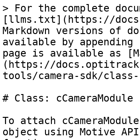
> For the complete docu
[llms.txt](https://docs
Markdown versions of do
available by appending 
page is available as [M
(https://docs.optitrack
tools/camera-sdk/class-
# Class: cCameraModule

To attach cCameraModule
object using Motive API