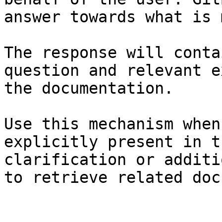
answer towards what is 
The response will conta
question and relevant e
the documentation.

Use this mechanism when
explicitly present in t
clarification or additi