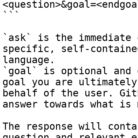
<question>&goal=<endgoal
```

`ask` is the immediate 
specific, self-containe
language.

`goal` is optional and 
goal you are ultimately
behalf of the user. Git
answer towards what is 
The response will conta
question and relevant e