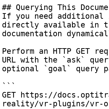
## Querying This Docume
If you need additional 
directly available in t
documentation dynamical
Perform an HTTP GET req
URL with the `ask` quer
optional `goal` query p
```

GET https://docs.optitr
reality/vr-plugins/vr-o