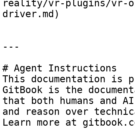
reality/vr-plugins/vr-o
driver.md)

---

# Agent Instructions

This documentation is p
GitBook is the document
that both humans and AI
and reason over technic
Learn more at gitbook.co