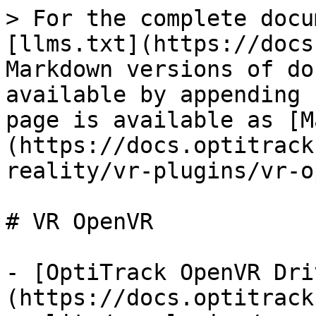
> For the complete docu
[llms.txt](https://docs
Markdown versions of do
available by appending 
page is available as [M
(https://docs.optitrack
reality/vr-plugins/vr-o
# VR OpenVR

- [OptiTrack OpenVR Dri
(https://docs.optitrack