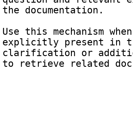
the documentation.

Use this mechanism when
explicitly present in t
clarification or additi