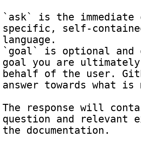
`ask` is the immediate 
specific, self-containe
language.

`goal` is optional and 
goal you are ultimately
behalf of the user. Git
answer towards what is 
The response will conta
question and relevant e
the documentation.
