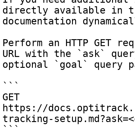
directly available in t
documentation dynamical
Perform an HTTP GET req
URL with the `ask` quer
optional `goal` query p
```

GET 
https://docs.optitrack.
tracking-setup.md?ask=<
```
