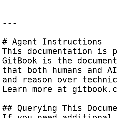
---

# Agent Instructions

This documentation is p
GitBook is the document
that both humans and AI
and reason over technic
Learn more at gitbook.co
## Querying This Docume
If you need additional 