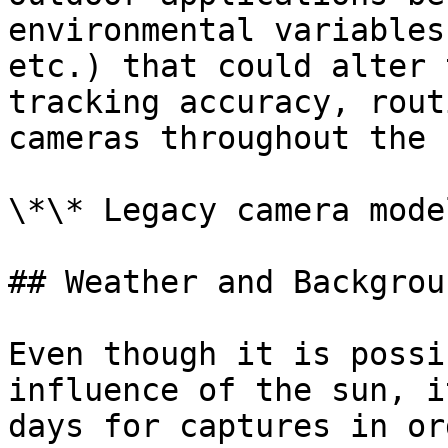
environmental variables
etc.) that could alter 
tracking accuracy, rout
cameras throughout the 
\*\* Legacy camera model
## Weather and Backgroun
Even though it is possi
influence of the sun, i
days for captures in or