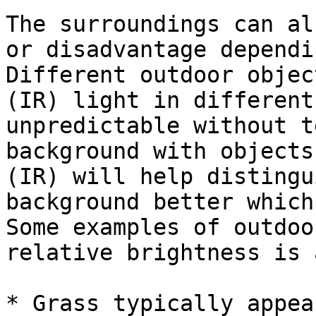
The surroundings can al
or disadvantage dependi
Different outdoor objec
(IR) light in different
unpredictable without t
background with objects
(IR) will help distingu
background better which
Some examples of outdoo
relative brightness is 
* Grass typically appea