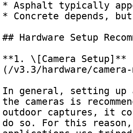
* Asphalt typically app
* Concrete depends, but
## Hardware Setup Recom
**1. \[Camera Setup]** 
(/v3.3/hardware/camera-
In general, setting up 
the cameras is recommen
outdoor captures, it co
do so. For this reason,