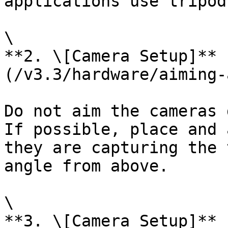
applications use tripod
\

**2. \[Camera Setup]** 
(/v3.3/hardware/aiming-
Do not aim the cameras 
If possible, place and 
they are capturing the 
angle from above.

\

**3. \[Camera Setup]** 