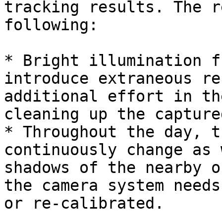
tracking results. The r
following:

* Bright illumination f
introduce extraneous re
additional effort in th
cleaning up the capture
* Throughout the day, t
continuously change as 
shadows of the nearby o
the camera system needs
or re-calibrated.
