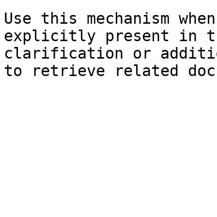
Use this mechanism when
explicitly present in t
clarification or additi