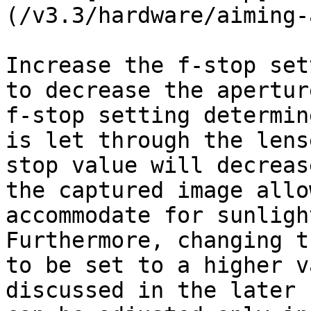
(/v3.3/hardware/aiming-
Increase the f-stop set
to decrease the apertur
f-stop setting determin
is let through the lens
stop value will decreas
the captured image allo
accommodate for sunligh
Furthermore, changing t
to be set to a higher v
discussed in the later 