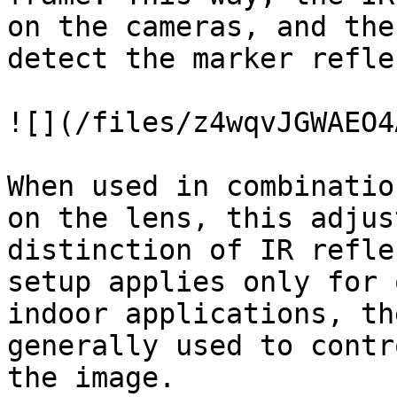
on the cameras, and the
detect the marker refle
![](/files/z4wqvJGWAEO4
When used in combinatio
on the lens, this adjus
distinction of IR refle
setup applies only for 
indoor applications, th
generally used to contr
the image.
