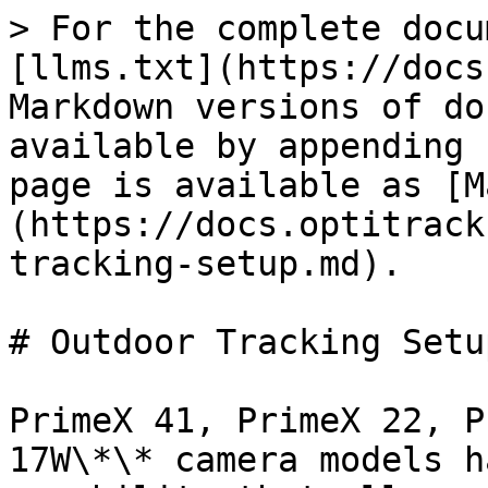
> For the complete docu
[llms.txt](https://docs
Markdown versions of do
available by appending 
page is available as [M
(https://docs.optitrack
tracking-setup.md).

# Outdoor Tracking Setup
PrimeX 41, PrimeX 22, P
17W\*\* camera models h