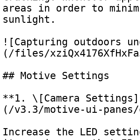
areas in order to minim
sunlight.

![Capturing outdoors un
(/files/xziQx4176XfHxFa
## Motive Settings

**1. \[Camera Settings]
(/v3.3/motive-ui-panes/
Increase the LED settin