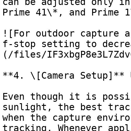
can be adjusted only in
Prime 41\*, and Prime 1
![For outdoor capture a
f-stop setting to decre
(/files/IF3xbgP8e3L7Zdv
**4. \[Camera Setup]** 
Even though it is possi
sunlight, the best trac
when the capture enviro
tracking. Whenever appl