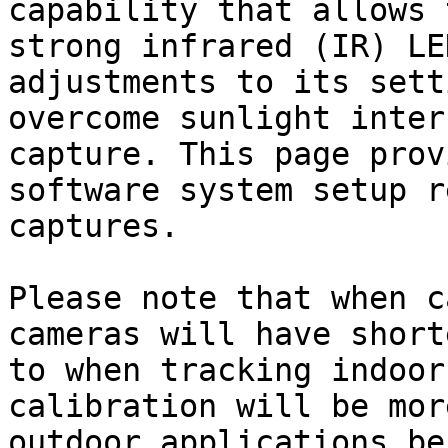
capability that allows 
strong infrared (IR) LE
adjustments to its sett
overcome sunlight inter
capture. This page prov
software system setup r
captures.

Please note that when c
cameras will have short
to when tracking indoor
calibration will be mor
outdoor applications be