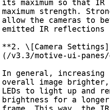
its maximum so that IR 
maximum strength. Stron
allow the cameras to be
emitted IR reflections 
**2. \[Camera Settings]
(/v3.3/motive-ui-panes/
In general, increasing 
overall image brighter,
LEDs to light up and re
brightness for a longer
frame. This way, the IR