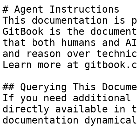
# Agent Instructions

This documentation is p
GitBook is the document
that both humans and AI
and reason over technic
Learn more at gitbook.co
## Querying This Docume
If you need additional 
directly available in t
documentation dynamical