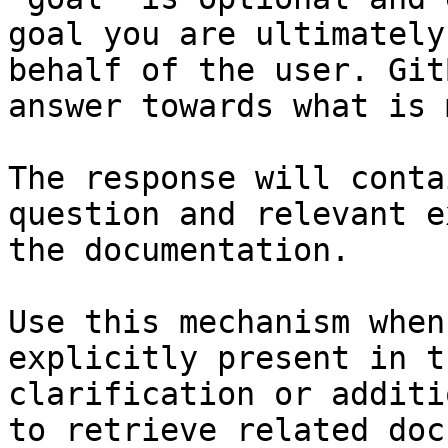
goal you are ultimately
behalf of the user. Git
answer towards what is 
The response will conta
question and relevant e
the documentation.

Use this mechanism when
explicitly present in t
clarification or additi