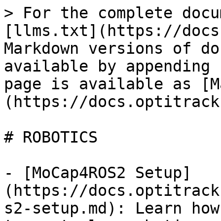
> For the complete docu
[llms.txt](https://docs
Markdown versions of do
available by appending 
page is available as [M
(https://docs.optitrack
# ROBOTICS

- [MoCap4ROS2 Setup]
(https://docs.optitrack
s2-setup.md): Learn how