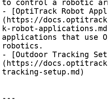
to control a robotic arm
- [OptiTrack Robot Appl
(https://docs.optitrack
k-robot-applications.md
applications that use O
robotics.

- [Outdoor Tracking Set
(https://docs.optitrack
tracking-setup.md)

---
