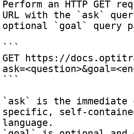
Perform an HTTP GET req
URL with the `ask` quer
optional `goal` query p
```

GET https://docs.optitr
ask=<question>&goal=<en
```

`ask` is the immediate 
specific, self-containe
language.

`goal` is optional and 