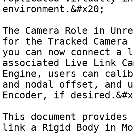
environment.&#x20;

The Camera Role in Unre
for the Tracked Camera 
you can now connect a l
associated Live Link Ca
Engine, users can calib
and nodal offset, and u
Encoder, if desired.&#x2
This document provides 
link a Rigid Body in Mo