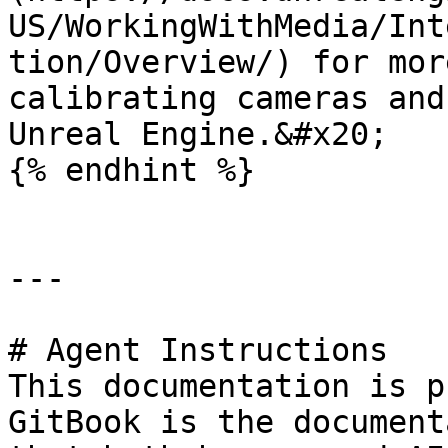
US/WorkingWithMedia/Int
tion/Overview/) for mor
calibrating cameras and
Unreal Engine.&#x20;

{% endhint %}

---

# Agent Instructions

This documentation is p
GitBook is the document