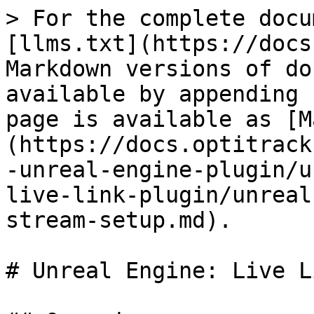
> For the complete docu
[llms.txt](https://docs
Markdown versions of do
available by appending 
page is available as [M
(https://docs.optitrack
-unreal-engine-plugin/u
live-link-plugin/unreal
stream-setup.md).

# Unreal Engine: Live L