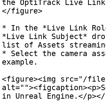
the OptiTrack Live Link
</figure>

* In the *Live Link Rol
*Live Link Subject* dro
list of Assets streamin
* Select the camera ass
example.

<figure><img src="/file
alt=""><figcaption><p>S
in Unreal Engine.</p></