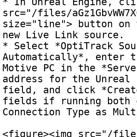
* In Unreal Engine, cli
src="/files/aGz1GbvWW7X
size="line"> button on 
new Live Link source.

* Select *OptiTrack Sou
Automatically*, enter t
Motive PC in the *Serve
address for the Unreal 
field, and click *Creat
fields if running both 
Connection Type as Mult
<figure><img src="/file