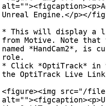
alt=""><figcaption><p>A
Unreal Engine.</p></fig
* This will display a l
from Motive. Note that 
named *HandCam2*, is cu
role.

* Click *OptiTrack* in 
the OptiTrack Live Link
<figure><img src="/file
alt=""><figcaption><p>U