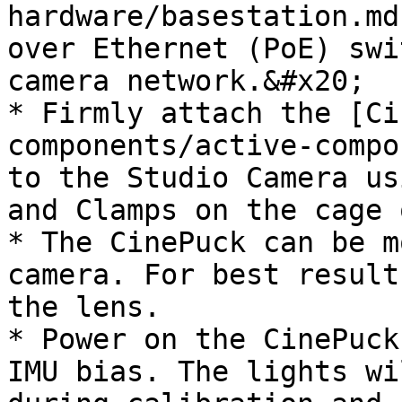
hardware/basestation.md
over Ethernet (PoE) swi
camera network.&#x20;

* Firmly attach the [Ci
components/active-compo
to the Studio Camera us
and Clamps on the cage 
* The CinePuck can be m
camera. For best result
the lens.

* Power on the CinePuck
IMU bias. The lights wi