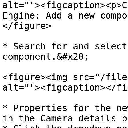
alt=""><figcaption><p>C
Engine: Add a new compo
</figure>

* Search for and select
component.&#x20;

<figure><img src="/file
alt=""><figcaption></fi
* Properties for the ne
in the Camera details p