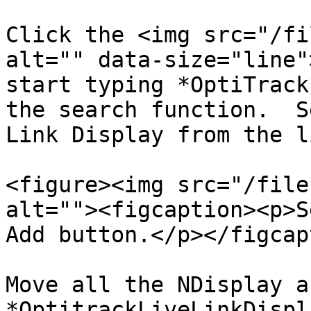
Click the <img src="/fi
alt="" data-size="line"
start typing *OptiTrack
the search function.  S
Link Display from the l
<figure><img src="/file
alt=""><figcaption><p>S
Add button.</p></figcap
Move all the NDisplay a
*OptitrackLiveLinkDispl