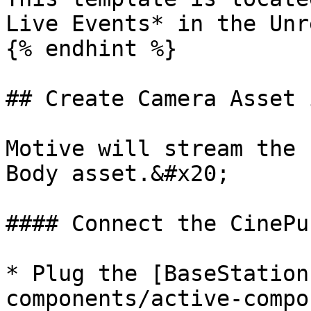
Live Events* in the Unr
{% endhint %}

## Create Camera Asset 
Motive will stream the 
Body asset.&#x20;

#### Connect the CinePu
* Plug the [BaseStation
components/active-compo