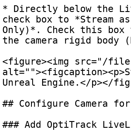
* Directly below the Li
check box to *Stream as
Only)*. Check this box 
the camera rigid body (
<figure><img src="/file
alt=""><figcaption><p>S
Unreal Engine.</p></fig
## Configure Camera for
### Add OptiTrack LiveL