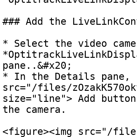
### Add the LiveLinkCon
* Select the video came
*OptitrackLiveLinkDispl
pane..&#x20;

* In the Details pane, 
src="/files/zOzakK570ok
size="line"> Add button
the camera.

<figure><img src="/file