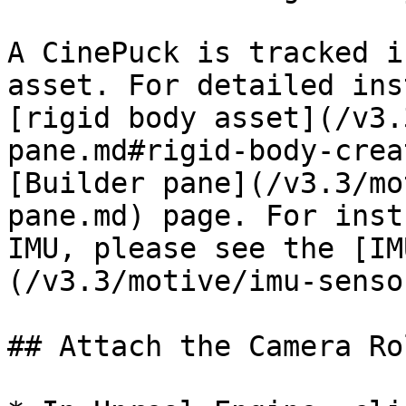
A CinePuck is tracked i
asset. For detailed ins
[rigid body asset](/v3.
pane.md#rigid-body-crea
[Builder pane](/v3.3/mo
pane.md) page. For inst
IMU, please see the [IM
(/v3.3/motive/imu-senso
## Attach the Camera Ro