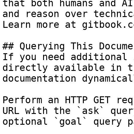
that both humans and AI
and reason over technic
Learn more at gitbook.co
## Querying This Docume
If you need additional 
directly available in t
documentation dynamical
Perform an HTTP GET req
URL with the `ask` quer
optional `goal` query p