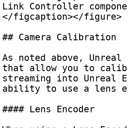
Link Controller compone
</figcaption></figure>

## Camera Calibration

As noted above, Unreal 
that allow you to calib
streaming into Unreal E
ability to use a lens e
#### Lens Encoder
