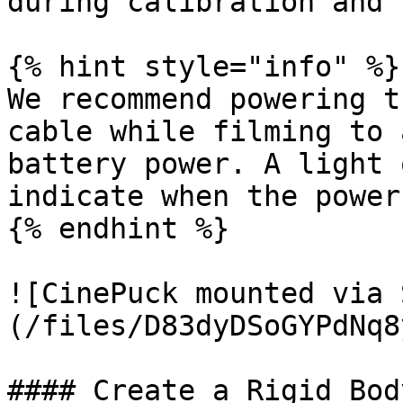
during calibration and 
{% hint style="info" %}

We recommend powering t
cable while filming to 
battery power. A light 
indicate when the power
{% endhint %}

![CinePuck mounted via 
(/files/D83dyDSoGYPdNq8
#### Create a Rigid Body