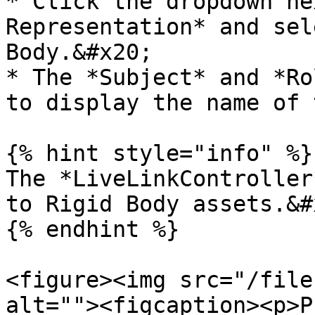
* Click the dropdown ne
Representation* and sel
Body.&#x20;

* The *Subject* and *Ro
to display the name of 
{% hint style="info" %}

The *LiveLinkController
to Rigid Body assets.&#x
{% endhint %}

<figure><img src="/file
alt=""><figcaption><p>P