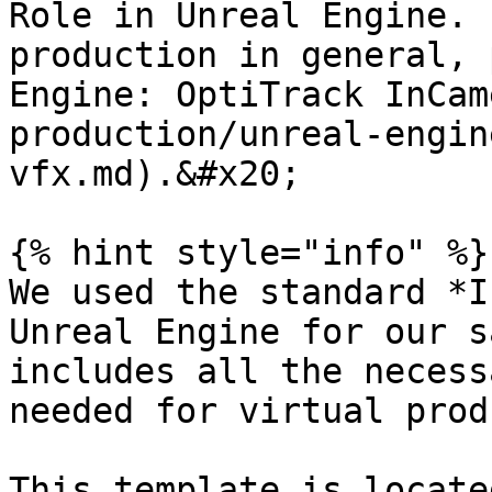
Role in Unreal Engine. 
production in general, 
Engine: OptiTrack InCam
production/unreal-engin
vfx.md).&#x20;

{% hint style="info" %}

We used the standard *I
Unreal Engine for our s
includes all the necess
needed for virtual prod
This template is locate