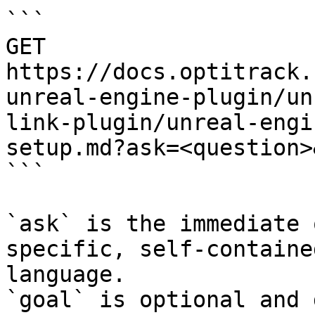
```

GET 
https://docs.optitrack.
unreal-engine-plugin/un
link-plugin/unreal-engi
setup.md?ask=<question>
```

`ask` is the immediate 
specific, self-containe
language.

`goal` is optional and 