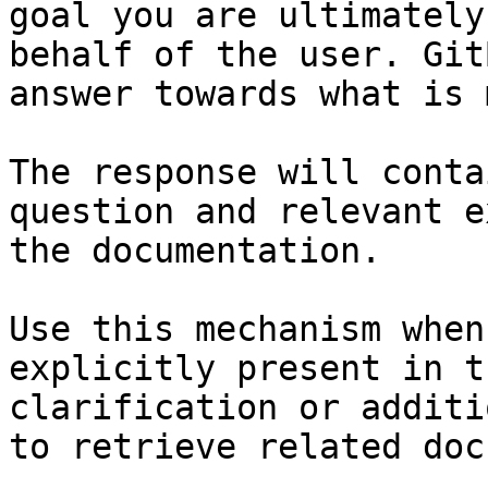
goal you are ultimately
behalf of the user. Git
answer towards what is 
The response will conta
question and relevant e
the documentation.

Use this mechanism when
explicitly present in t
clarification or additi