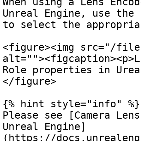
When using a Lens Encod
Unreal Engine, use the 
to select the appropria
<figure><img src="/file
alt=""><figcaption><p>L
Role properties in Urea
</figure>

{% hint style="info" %}

Please see [Camera Lens
Unreal Engine]
(https://docs.unrealeng