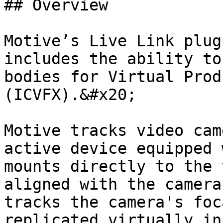
## Overview

Motive’s Live Link plug
includes the ability to
bodies for Virtual Prod
(ICVFX).&#x20;

Motive tracks video cam
active device equipped w
mounts directly to the 
aligned with the camera
tracks the camera's foc
replicated virtually in