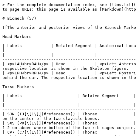
> For the complete documentation index, see [llms.txt](https://docs.optitrack.com/llms.txt). Markdown versions of documentation pages are available by appending `.md` to page URLs; this page is available as [Markdown](https://docs.optitrack.com/v3.3/markersets/full-body/biomech-57.md).

# Biomech (57)

![The anterior and posterior views of the Biomech Marker Set (49). The calibration markers are highlighted in red.](/files/T3j44ojsLWZJohKFoxI0)

Head Markers

| Labels            | Related Segment | Anatomical Location                                    | Placement Description                                                                                                                        |
| ----------------- | --------------- | ------------------------------------------------------ | -------------------------------------------------------------------------------------------------------------------------------------------- |
| <p>LAH<br>RAH</p> | Head            | <p>Left Anterior Head<br>Right Anterior Head</p>       | Place the markers on the left and right side of the fore head. The respective location is shown in the Skeleton figure.                      |
| <p>LPH<br>RPH</p> | Head            | <p>Left Posterior head<br>Right Posterior head<br></p> | Place the markers on the left and right side of the head about 2 cm behind the ear. The respective location is shown in the Skeleton figure. |

Torso Markers

| Labels                       | Related Segment      | Anatomical Location                                        | Additional Description                                                                                                                                                             |
| ---------------------------- | -------------------- | ---------------------------------------------------------- | ---------------------------------------------------------------------------------------------------------------------------------------------------------------------------------- |
| SJN (IJ[\[1\]](#references)) | Thorax               | Sternum Jugular Notch                                      | Top most section of the sternum. Place the marker on the center of the two clavicle bones.                                                                                         |
| SXS (PX[\[1\]](#references)) | Thorax               | Sternum Xiphoid Process                                    | Lowest section of the sternum. Place the marker 1-2 cm above where bottom of the two rib cages conjoin.                                                                            |
| CV7 (C7[\[1\]](#references)) | Thorax               | Cervical Spine Vertebra 7                                  | The 7th cervical spine vertebra is the largest vertebra located at the most inferior region of the neck. This section usually protrudes to the posterior side and can be palpated. |
| TV2 (T2[\[1\]](#references)) | Thorax               | Thoracic Spine Vertebra 2                                  | The second thoracic spine vertebra is located three spine levels below the C7 vertebra. Which is located approximately at same height with shoulder joint markers.                 |
| TV7 (T7[\[1\]](#references)) | Thorax               | Thoracic Spine Vertebra 7    