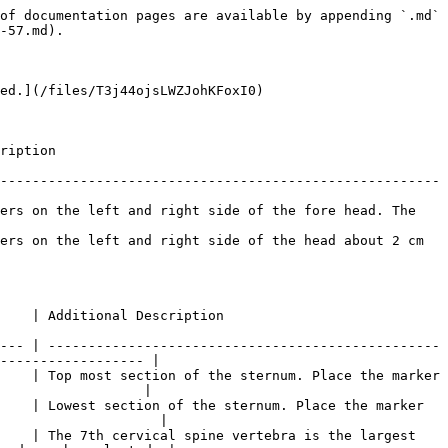
bone just before where the upper arm starts. |
| <p>LHLE<br>RHLE</p>                                                                       | Upper Arm       | <p>Left Humerus Lateral Epicondyle<br>Right Humerus Lateral Epicondyle</p> | Placed the markers on the lateral side of the elbow axis. Flex and extend the arm few times to find where elbow axis is located.                                                                                                                   |
| <p>LHME\*<br>RHME\*</p>                                                                   | Upper Arm       | <p>Left Humerus Medial Epicondyle<br>Right Humerus Medial Epicondyle</p>   | Place on the medial side of the elbow axis. Ask the subject to flex and extend the arm while placing the markers.                                                                                                                                  |
| <p>LUA<br>RUA</p>                                                                         | Upper Arm       | <p>Left Upper Arm<br>Right Upper Arm</p>                                   | Ask the subject to stand in T-pose while placing the marker. Palpate to find the groove between the triceps muscles where skin movements are relatively minimal.                                                                                   |

Hand Markers

| Labels              | Related Segment | Anatomical Location                                                | Placement Description                                          |
| ------------------- | --------------- | ------------------------------------------------------------------ | -------------------------------------------------------------- |
| <p>LHM2<br>RHM2</p> | Hand            | <p>Left Hand Second metacarpal<br>Right Hand Second metacarpal</p> | Place the marker slight below the knuckle of the index finger. |
| <p>LUSP<br>RUSP</p> | Hand            | <p>Left Ulna Styloid Process<br>Right Ulna Styloid Process</p>     | Place the marker on the lateral side of the wrist axis.        |
| <p>LRSP<br>RRSP</p> | Hand            | <p>Left Radius Styloid Process<br>Right Radius Styloid Process</p> | Place the marker on the medial side of the wrist axis.         |

{% hint style="info" %}
For best results, place the three hand markers so the created shape is asymmetrical (avoid isosceles shape) and unique from the marker arrangements on the other hand. Since the wrist markers have defined placement — along the wrist axis — introduce small amount of positional offset to the LHM2 and RHM2 markers.
{% endhint %}

Lower Extremity Markers

| Labels                                                                                        | Related Segment | Anatomical Location                                                        | Placement Description                                                                                                                                                                                                                                |
| --------------------------------------------------------------------------------------------- | --------------- | -------------------------------------------------------------------------- | -----------------------------------------------------------