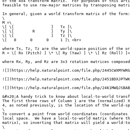
of the 4x4 transform matrix.  For purposes of this arti
feasible to use row-major matrices by transposing matri
In general, given a world transform matrix of the form:
\

M =\

\[ \[                ]   Tx ]\

\[ \[        R       ]   Ty ]\

\[ \[                ]   Tz ]\

\[   0      0      0     1 ]\ <br>

where Tx, Tz, Tz are the world-space position of the or
R = \[ Rx (Pitch) ] \* \[ Ry (Yaw) ] \* \[ Rz (Roll) ]<
where Rx, Ry, and Rz are 3x3 rotation matrices composed
![](https://help.naturalpoint.com/file.php/2445CWXMYWRG
![](https://help.naturalpoint.com/file.php/2451BDXJPTWK
![](https://help.naturalpoint.com/file.php/2461MWQJSBAB
&#x20;A handy trick to know about local-to-world transf
The first three rows of Column 1 are the (normalized) X
4, as noted previously, is the location of the world-sp
\

To convert a point from world coordinates (coordinates 
local space.  We have a local-to-world matrix (where th
matrix), so inverting that matrix will yield a world-to
\
