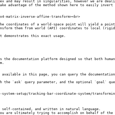
ex and may result in singularities, however we are deali
ake advantage of the method shown here to easily invert 
x4-matrix-inverse-affine-transform><br>

he coordinates of a world-space point will yield a point
nsform them from world (API) coordinates to local (rigid
t demonstrates this exact usage.

s the documentation platform designed so that both human
m.

 available in this page, you can query the documentation
h the `ask` query parameter, and the optional `goal` que
-system-setup/tracking-bar-coordinate-system/transformin
 self-contained, and written in natural language.

ou are ultimately trying to accomplish on behalf of the 