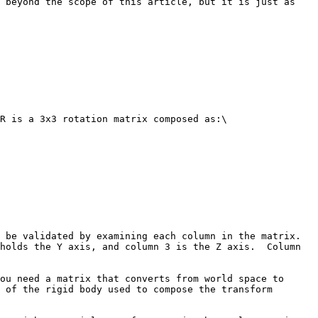
 beyond the scope of this article, but it is just as 
R is a 3x3 rotation matrix composed as:\

be validated by examining each column in the matrix.  
holds the Y axis, and column 3 is the Z axis.  Column 
ou need a matrix that converts from world space to 
 of the rigid body used to compose the transform 