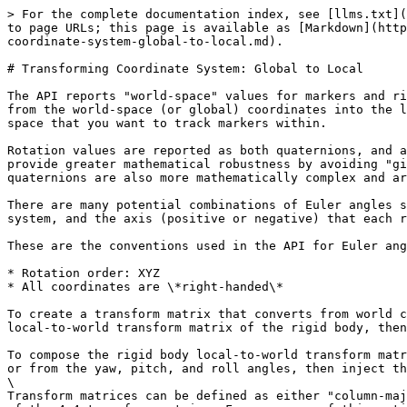
> For the complete documentation index, see [llms.txt](
to page URLs; this page is available as [Markdown](http
coordinate-system-global-to-local.md).

# Transforming Coordinate System: Global to Local

The API reports "world-space" values for markers and ri
from the world-space (or global) coordinates into the l
space that you want to track markers within.

Rotation values are reported as both quaternions, and a
provide greater mathematical robustness by avoiding "gi
quaternions are also more mathematically complex and ar
There are many potential combinations of Euler angles s
system, and the axis (positive or negative) that each r
These are the conventions used in the API for Euler ang
* Rotation order: XYZ

* All coordinates are \*right-handed\*

To create a transform matrix that converts from world c
local-to-world transform matrix of the rigid body, then
To compose the rigid body local-to-world transform matr
or from the yaw, pitch, and roll angles, then inject th
\

Transform matrices can be defined as either "column-maj