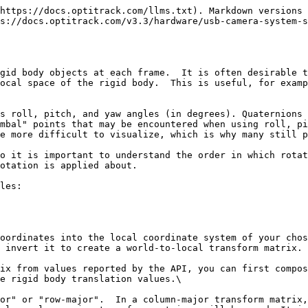
https://docs.optitrack.com/llms.txt). Markdown versions 
s://docs.optitrack.com/v3.3/hardware/usb-camera-system-s
gid body objects at each frame.  It is often desirable t
ocal space of the rigid body.  This is useful, for examp
s roll, pitch, and yaw angles (in degrees). Quaternions 
mbal" points that may be encountered when using roll, pi
e more difficult to visualize, which is why many still p
o it is important to understand the order in which rotat
otation is applied about.

les:

oordinates into the local coordinate system of your chos
 invert it to create a world-to-local transform matrix.

ix from values reported by the API, you can first compos
e rigid body translation values.\

or" or "row-major".  In a column-major transform matrix,