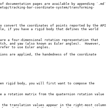
of documentation pages are available by appending `.md` 
etup/tracking-bar-coordinate-system/transforming-
o convert the coordinates of points reported by the API 
le, if you have a rigid body that defines the world 
are a four-dimensional rotation representation that 
tch, and yaw (also known as Euler angles).  However, 
refer to use Euler angles.

ions are applied, the handedness of the coordinate 
en rigid body, you will first want to compose the 
e a rotation matrix from the quaternion rotation value 
 the translation values appear in the right-most column 