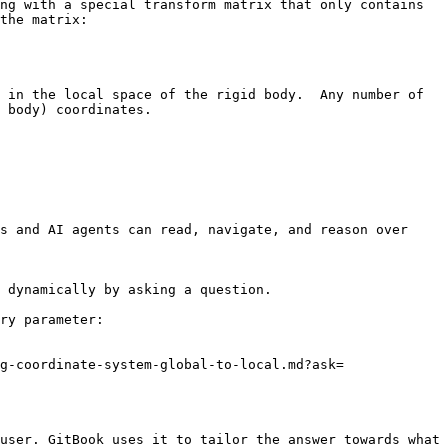
ng with a special transform matrix that only contains 
the matrix:

 in the local space of the rigid body.  Any number of 
 body) coordinates.

s and AI agents can read, navigate, and reason over 
 dynamically by asking a question.

ry parameter:

g-coordinate-system-global-to-local.md?ask=
user. GitBook uses it to tailor the answer towards what 