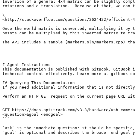
Inversion of a general 4x4 matrix can be slightly compl
rotations and a translation.  Because of that, we can t
\

<http://stackoverflow.com/questions/2624422/efficient-4
Once the world matrix is converted, multiplying it by t
points can be multiplied by this inverted matrix to tra
The API includes a sample (markers.sln/markers.cpp) tha
---

# Agent Instructions

This documentation is published with GitBook. GitBook i
technical content effectively. Learn more at gitbook.co
## Querying This Documentation

If you need additional information that is not directly
Perform an HTTP GET request on the current page URL wit
```

GET https://docs.optitrack.com/v3.3/hardware/usb-camera
<question>&goal=<endgoal>

```

`ask` is the immediate question: it should be specific,
`goal` is optional and describes the broader end goal y