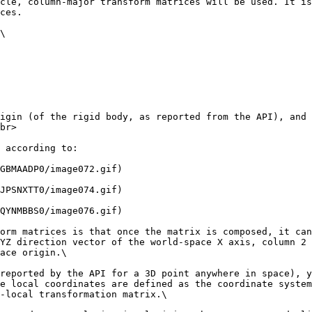
cle, column-major transform matrices will be used. It is
ces.

\

igin (of the rigid body, as reported from the API), and 
br>

 according to:

GBMAADP0/image072.gif)

JPSNXTT0/image074.gif)

QYNMBBS0/image076.gif)

orm matrices is that once the matrix is composed, it can 
YZ direction vector of the world-space X axis, column 2 
ace origin.\

reported by the API for a 3D point anywhere in space), y
e local coordinates are defined as the coordinate system
-local transformation matrix.\
