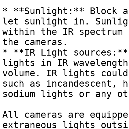
* **Sunlight:** Block a
let sunlight in. Sunlig
within the IR spectrum 
the cameras.

* **IR Light sources:**
lights in IR wavelength
volume. IR lights could
such as incandescent, h
sodium lights or any ot
All cameras are equippe
extraneous lights outsi