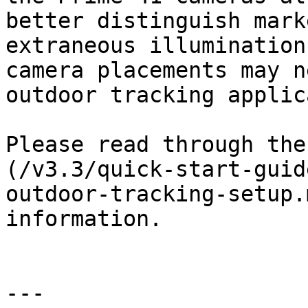
better distinguish mark
extraneous illumination
camera placements may n
outdoor tracking applic
Please read through the
(/v3.3/quick-start-guid
outdoor-tracking-setup.
information.

---
