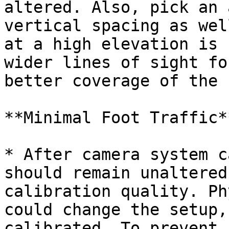
altered. Also, pick an 
vertical spacing as wel
at a high elevation is 
wider lines of sight fo
better coverage of the 
**Minimal Foot Traffic**
* After camera system c
should remain unaltered
calibration quality. Ph
could change the setup,
calibrated. To prevent 