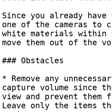
Since you already have 
one of the cameras to c
white materials within 
move them out of the vo
### Obstacles

* Remove any unnecessar
capture volume since th
view and prevent them f
Leave only the items th