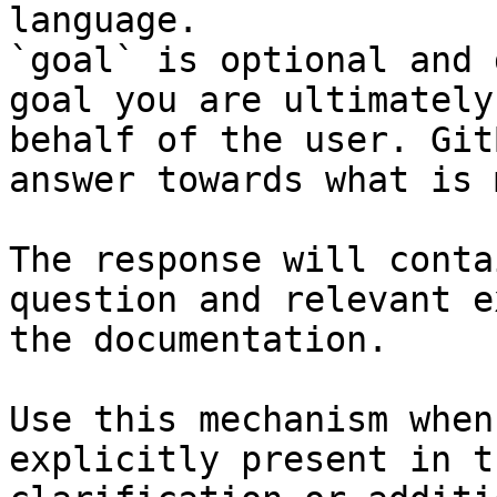
language.

`goal` is optional and 
goal you are ultimately
behalf of the user. Git
answer towards what is 
The response will conta
question and relevant e
the documentation.

Use this mechanism when
explicitly present in t