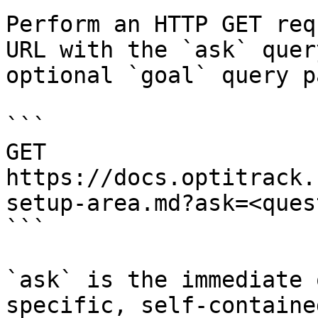
Perform an HTTP GET req
URL with the `ask` quer
optional `goal` query p
```

GET 
https://docs.optitrack.
setup-area.md?ask=<ques
```

`ask` is the immediate 
specific, self-containe