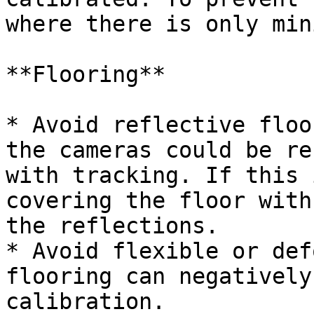
where there is only min
**Flooring**

* Avoid reflective floo
the cameras could be re
with tracking. If this 
covering the floor with
the reflections.

* Avoid flexible or def
flooring can negatively
calibration.
