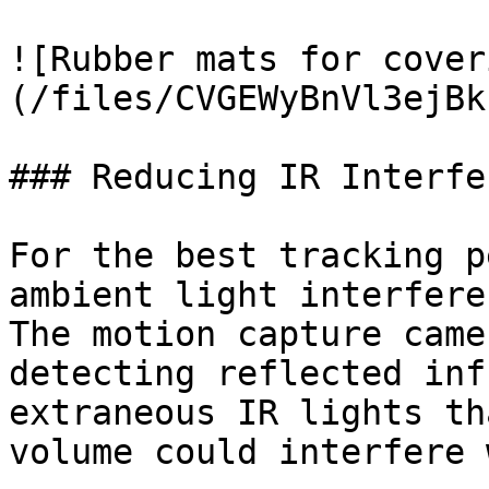
![Rubber mats for cover
(/files/CVGEWyBnVl3ejBk
### Reducing IR Interfe
For the best tracking p
ambient light interfere
The motion capture came
detecting reflected inf
extraneous IR lights th
volume could interfere 