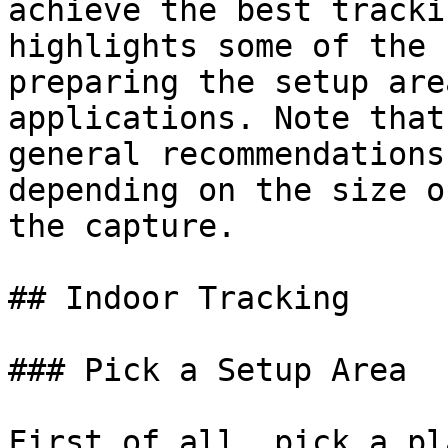
achieve the best tracki
highlights some of the 
preparing the setup are
applications. Note that
general recommendations
depending on the size o
the capture.

## Indoor Tracking

### Pick a Setup Area

First of all, pick a pl