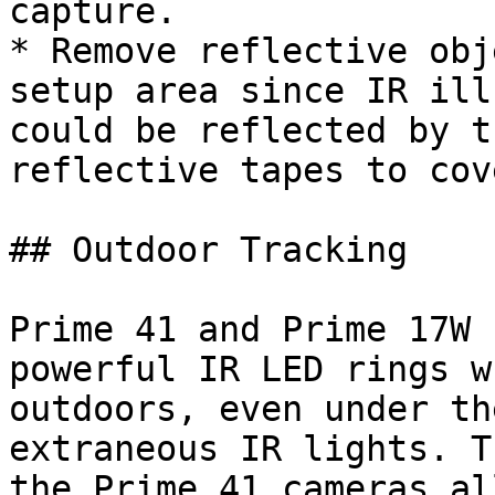
capture.

* Remove reflective obj
setup area since IR ill
could be reflected by t
reflective tapes to cov
## Outdoor Tracking

Prime 41 and Prime 17W 
powerful IR LED rings w
outdoors, even under th
extraneous IR lights. T
the Prime 41 cameras al