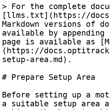
> For the complete docu
[llms.txt](https://docs
Markdown versions of do
available by appending 
page is available as [M
(https://docs.optitrack
setup-area.md).

# Prepare Setup Area

Before setting up a mot
a suitable setup area a