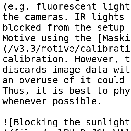
(e.g. fluorescent light
the cameras. IR lights 
blocked from the setup 
Motive using the [Maski
(/v3.3/motive/calibrati
calibration. However, t
discards image data wit
an overuse of it could 
Thus, it is best to phy
whenever possible.

![Blocking the sunlight