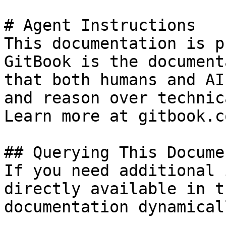
# Agent Instructions

This documentation is p
GitBook is the document
that both humans and AI
and reason over technic
Learn more at gitbook.co
## Querying This Docume
If you need additional 
directly available in t
documentation dynamical