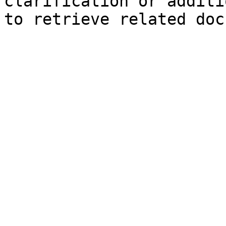
clarification or additi