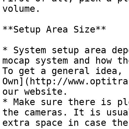
volume.

**Setup Area Size**

* System setup area dep
mocap system and how th
To get a general idea, 
Own](http://www.optitra
our website.

* Make sure there is pl
the cameras. It is usua
extra space in case the