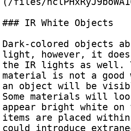
(/files/nclPHxRyJ9boWA1
### IR White Objects

Dark-colored objects ab
light, however, it does
the IR lights as well. 
material is not a good 
an object will be visib
Some materials will loo
appear bright white on 
items are placed within
could introduce extrane