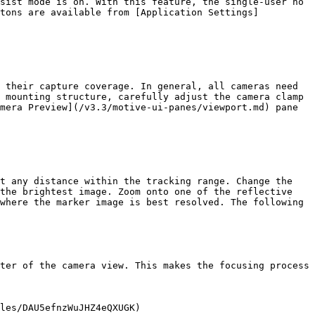
sist mode is on. With this feature, the single-user no 
ttons are available from [Application Settings]
 their capture coverage. In general, all cameras need 
 mounting structure, carefully adjust the camera clamp 
mera Preview](/v3.3/motive-ui-panes/viewport.md) pane 
t any distance within the tracking range. Change the 
the brightest image. Zoom onto one of the reflective 
where the marker image is best resolved. The following 
ter of the camera view. This makes the focusing process 
les/DAU5efnzWuJHZ4eQXUGK)
