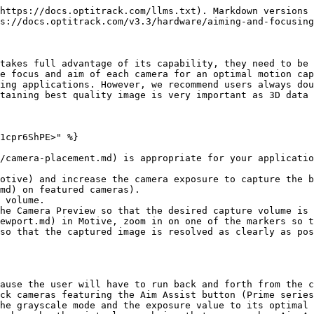
https://docs.optitrack.com/llms.txt). Markdown versions 
s://docs.optitrack.com/v3.3/hardware/aiming-and-focusing
takes full advantage of its capability, they need to be 
e focus and aim of each camera for an optimal motion cap
ing applications. However, we recommend users always dou
taining best quality image is very important as 3D data 
1cpr6ShPE>" %}

/camera-placement.md) is appropriate for your applicatio
otive) and increase the camera exposure to capture the b
md) on featured cameras).

 volume.

he Camera Preview so that the desired capture volume is 
ewport.md) in Motive, zoom in on one of the markers so t
so that the captured image is resolved as clearly as pos
ause the user will have to run back and forth from the c
ck cameras featuring the Aim Assist button (Prime series
he grayscale mode and the exposure value to its optimal 