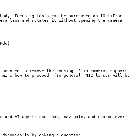
body. Focusing tools can be purchased on [OptiTrack’s 
era lens and rotates it without opening the camera 
Mdo)

the need to remove the housing. Slim cameras support 
rmine how to proceed. (In general, M12 lenses will be 
s and AI agents can read, navigate, and reason over 
 dynamically by asking a question.
