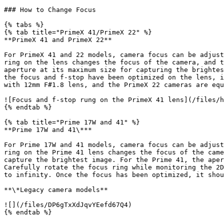
### How to Change Focus

{% tabs %}

{% tab title="PrimeX 41/PrimeX 22" %}

**PrimeX 41 and PrimeX 22**

For PrimeX 41 and 22 models, camera focus can be adjust
ring on the lens changes the focus of the camera, and t
aperture at its maximum size for capturing the brightes
the focus and f-stop have been optimized on the lens, i
with 12mm F#1.8 lens, and the PrimeX 22 cameras are equ
![Focus and f-stop rung on the PrimeX 41 lens](/files/h
{% endtab %}

{% tab title="Prime 17W and 41" %}

**Prime 17W and 41\***

For Prime 17W and 41 models, camera focus can be adjust
ring on the Prime 41 lens changes the focus of the came
capture the brightest image. For the Prime 41, the aper
Carefully rotate the focus ring while monitoring the 2D
to infinity. Once the focus has been optimized, it shou
**\*Legacy camera models**

![](/files/DP6gTxXdJqvYEefd67Q4)

{% endtab %}
