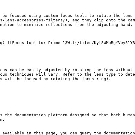
 be focused using custom focus tools to rotate the lens 
s/lens-accessories-filters/), and they clip onto the cam
nation to minimize reflections from the adjusting hand.

q) ![Focus tool for Prime 13W.](/files/Kyt8WMuRgYVey51YR
cus can be easily adjusted by rotating the lens without 
cus techniques will vary. Refer to the lens type to dete
s will be focused by rotating the focus ring).

s the documentation platform designed so that both human
m.

 available in this page, you can query the documentation