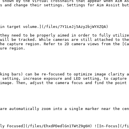
 shown by the virtual crosshairs that appear when Aim As
s and change their settings. Settings for Aim Assist bu
in target volume.](/files/7Y1LeJj5Azy2bjWYXZQA)

they need to be properly aimed in order to fully utilize
will be tracked. While cameras are still attached to the
he capture region. Refer to 2D camera views from the [Ca
ure region.

king bars) can be re-focused to optimize image clarity a
 setting, increase exposure and LED setting, to capture 
image. Then, adjust the camera focus and find the point 
are automatically zoom into a single marker near the cen
ly Focused](/files/EhxdPDedlGn1TWtZ9g6H) ![In-Focus](/fi