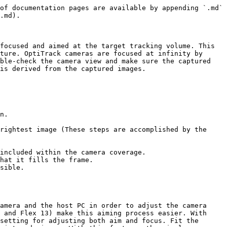
of documentation pages are available by appending `.md` 
.md).

focused and aimed at the target tracking volume. This 
ture. OptiTrack cameras are focused at infinity by 
ble-check the camera view and make sure the captured 
is derived from the captured images.

n.

rightest image (These steps are accomplished by the 
included within the camera coverage.

hat it fills the frame.

sible.

amera and the host PC in order to adjust the camera 
 and Flex 13) make this aiming process easier. With 
setting for adjusting both aim and focus. Fit the 