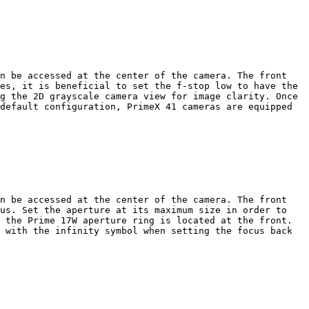
n be accessed at the center of the camera. The front 
es, it is beneficial to set the f-stop low to have the 
g the 2D grayscale camera view for image clarity. Once 
default configuration, PrimeX 41 cameras are equipped 
n be accessed at the center of the camera. The front 
us. Set the aperture at its maximum size in order to 
 the Prime 17W aperture ring is located at the front. 
 with the infinity symbol when setting the focus back 