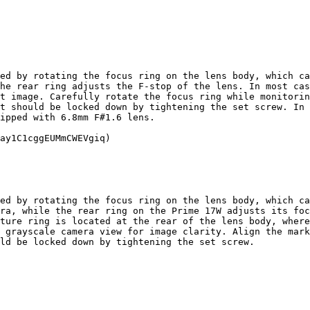
ed by rotating the focus ring on the lens body, which ca
he rear ring adjusts the F-stop of the lens. In most cas
t image. Carefully rotate the focus ring while monitorin
t should be locked down by tightening the set screw. In 
ipped with 6.8mm F#1.6 lens.

ay1C1cggEUMmCWEVgiq)

ed by rotating the focus ring on the lens body, which ca
ra, while the rear ring on the Prime 17W adjusts its foc
ture ring is located at the rear of the lens body, where
 grayscale camera view for image clarity. Align the mark
ld be locked down by tightening the set screw.
