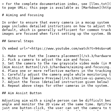
> For the complete documentation index, see [llms.txt](
to page URLs; this page is available as [Markdown](http
# Aiming and Focusing

In order to ensure that every camera in a mocap system 
page includes detailed instructions on how to adjust th
default, which is generally sufficient for common track
images are focused when first setting up the system. Ob
## General Steps

{% embed url="<https://www.youtube.com/watch?t=94s&v=aK
1. Make sure that the [camera placement](/v3.3/hardware
2. Pick a camera to adjust the aim and focus.

3. Set the camera to the raw grayscale video mode (in M
[Aim Assist Button](/v3.3/hardware/aiming-and-focusing.
4. Place one or more reflective markers in the tracking
5. Carefully adjust the camera angle while monitoring t
6. Within the [Camera Preview](/v3.3/motive-ui-panes/vi
7. Adjust the focus (detailed instruction given below) 
8. Repeat above steps for other cameras in the system.

## Aim Assist Button

Adjusting aim with a single person can be difficult bec
angle and monitor the 2D view at the same time. OptiTra
just one button-click, the user can set the camera to t