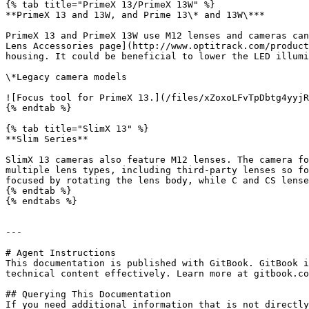
{% tab title="PrimeX 13/PrimeX 13W" %}

**PrimeX 13 and 13W, and Prime 13\* and 13W\***

PrimeX 13 and PrimeX 13W use M12 lenses and cameras can
Lens Accessories page](http://www.optitrack.com/product
housing. It could be beneficial to lower the LED illumi
\*Legacy camera models

![Focus tool for PrimeX 13.](/files/xZoxoLFvTpDbtg4yyjR
{% endtab %}

{% tab title="SlimX 13" %}

**Slim Series**

SlimX 13 cameras also feature M12 lenses. The camera fo
multiple lens types, including third-party lenses so fo
focused by rotating the lens body, while C and CS lense
{% endtab %}

{% endtabs %}

---

# Agent Instructions

This documentation is published with GitBook. GitBook i
technical content effectively. Learn more at gitbook.co
## Querying This Documentation

If you need additional information that is not directly