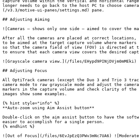
capture volume within the vertical and horizontal range
longer needs to go back to the host PC to choose camera
(/v3.3/motive-ui-panes/settings.md) pane.

## Adjusting Aiming

![Cameras — shows only one side — aimed to cover the ma
After all the cameras are placed at correct locations, 
to be aimed at the target capture volume where markers 
so that the camera field of view (FOV) is directed at t
to ensure that each camera view covers the desired capt
![Grayscale camera view.](/files/EHypd9PINjDVjm0mMEki)

## Adjusting Focus

All OptiTrack cameras (except the Duo 3 and Trio 3 trac
camera mode to raw grayscale mode and adjust the camera
markers in the capture volume and check clarity of the 
images show some examples.

{% hint style="info" %}

**Auto-zoom using Aim Assist button**

Double-click on the aim assist button to have the softw
easier to accomplish for a single person.

{% endhint %}

![Out of Focus](/files/6EvJpEzQ3PWv3mNc7UA6) ![Moderate