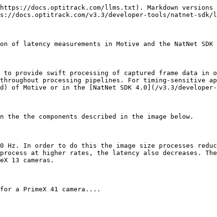
 data into 3D data, labeling and modeling the trackable assets, displaying in the viewport, and other processes configured in Motive.
* Please note that this does not include the time it takes for Motive to convert the solved data into the NatNet streaming protocol format. This conversion accounts for a slight additional latency (≈ 0.2 ms) which is only reflected in the software latency value reported via [NatNet SDK 4.0](/v3.3/developer-tools/natnet-sdk/natnet-4.0.md), therefore resulting in a small delta between the software latency values as reported by Motive and NatNet.

#### **Pipeline Specific Latencies**

* Latencies from the point cloud reconstruction engine, Rigid Body solver, and Skeleton solver are reported individually on the [Status Panel](/v3.3/motive-ui-panes/status-panel.md) in Motive.

### In NatNet

{% hint style="warning" %}
This is available only in NatNet version 3.0 or above.
{% endhint %}

{% hint style="info" %}
Exemplary latency calculations are demonstrated in the SampleClient project and the WinFormSample project. Please refer to these sources to find more about how these latency values are derived.
{% endhint %}

In NatNet 3.0, new data types have been introduced to allow users to monitor measured timestamps from specific points in the pipeline. From [sFrameOfMocapData](/v3.3/developer-tools/natnet-sdk/natnet-data-types.md#frame-of-mocap-data) received in the NatNet client applications, the following timestamps can be obtained:

* **Timestamp of Point A:** sFrameOfMocapData::CameraMidExposureTimestamp. *Available for Ethernet cameras only (Prime / Slim13E).*
* **Timestamp of Point B:** sFrameOfMocapData::CameraDataReceivedTimestamp.
* **Timestamp of Point D:** sFrameOfMocapData::TransmitTimestamp.
* Refer to the [NatNet:\_Data\_Types](/v3.3/developer-tools/natnet-sdk/natnet-data-types.md) page or the NatNetTypes.h file for more information

These timestamps are reported in “ticks” that are provided by the host computer clock. When computing latencies, you need to divide the timestamp values by the clock frequency in order to obtain the time values in seconds. The clock frequency is included in the server description packet: sServerDescriptionPacket::HighResClockFrequency. To calculate the time that has elapsed since a specific timestamp, you can simply call the [NatNetClient::SecondsSinceHostTimestamp](/v3.3/developer-tools/natnet-sdk/natnet-class-function-reference.md#natnetclient-secondssincehosttimestamp) method, passing the desired timestamp as its input. Using clock synchronization between the client and server, this will return the time in seconds since the corresponding timestamp.

**System Latency (NatNet)**

* **(Available for Ethernet camera systems only)**
* This is the latency introduced by both hardware and software component of the system. This represents the time difference between when the cameras expose and when the capture data is all processed and prepared to be streamed out.
* This value needs to be derived from the [NatNet SDK 4.0](/v3.3/developer-tools/natnet-sdk/natnet-4.0.md) streaming protocol by subtracting two timestamp values that are reported in NatNet:

```
const bool bSystemLatencyAvailable = data->CameraMidExposureTimestamp != 0;

// From SampleClient.cpp (522 ~ 531)
if ( bSystemLatencyAvailable )
{
 
        const uint64_t systemLatencyHostTicks = dat