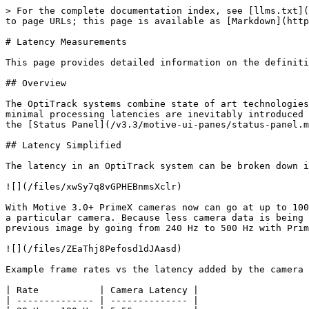
> For the complete documentation index, see [llms.txt](https://docs.optitrack.com/llms.txt). Markdown versions of documentation pages are available by appending `.md` to page URLs; this page is available as [Markdown](https://docs.optitrack.com/v3.3/developer-tools/natnet-sdk/latency-measurements.md).

# Latency Measurements

This page provides detailed information on the definition of latency measurements in Motive and the NatNet SDK streaming protocol.

## Overview

The OptiTrack systems combine state of art technologies to provide swift processing of captured frame data in order to accomplish 3D tracking in real-time. However, minimal processing latencies are inevitably introduced throughout processing pipelines. For timing-sensitive applications, these latency metrics can be monitored from the [Status Panel](/v3.3/motive-ui-panes/status-panel.md) of Motive or in the [NatNet SDK 4.0](/v3.3/developer-tools/natnet-sdk/natnet-4.0.md) streaming protocol.

## Latency Simplified

The latency in an OptiTrack system can be broken down in the the components described in the image below.

![](/files/xwSy7q8vGPHEBnmsXclr)

With Motive 3.0+ PrimeX cameras now can go at up to 1000 Hz. In order to do this the image size processes reduces as the frequency goes over the native frame rate for a particular camera. Because less camera data is being process at higher rates, the latency also decreases. The image below shows how the latency changed from the previous image by going from 240 Hz to 500 Hz with PrimeX 13 cameras.

![](/files/ZEaThj8Pefosd1dJAasd)

Example frame rates vs the latency added by the camera for a PrimeX 41 camera....

| Rate           | Camera Latency |
| -------------- | -------------- |
| 20 Hz - 180 Hz | 5.56 ms        |
| 240 Hz         | 4.17 ms        |
| 360 Hz         | 2.78 ms        |
| 500 Hz         | 2.00 ms        |
| 1000 Hz        | 1.00 ms        |

## Latency Details

![](/files/BbzBf62AiNuK7BHHMZ4i)

| Point | Description                                                                   |
| ----- | ----------------------------------------------------------------------------- |
| A     | This point represents the center of the camera exposure window                |
| B     | This is when Motive receives the 2D data from the cameras                     |
| C     | This is when tracking data is fully solved in Motive.                         |
| D     | This is when the tracking data is all processed and ready to be streamed out. |
| E     | This is when the Client application receives the streamed tracking data.      |

### In Motive

![Status panel in Motive.](/files/gguybvwn7oOiQFvGnk2L)

#### **System Latency**

* This measurement is reported in the [Status Panel](/v3.3/motive-ui-panes/status-panel.md) in Motive.
* *(Available for Ethernet camera systems only)* This value represents current system latency. This is reported under the Status Panel, and it represents the total time taken from when the cameras expose and when the data is fully solved.

#### **Software Latency (Motive)**

* This measurement is reported in the [Status Panel](/v3.3/motive-ui-panes/status-panel.md) in Motive.
* It represents the amount of time it takes Motive to process each frame of captured data. This includes the time taken for reconstructing the 2D