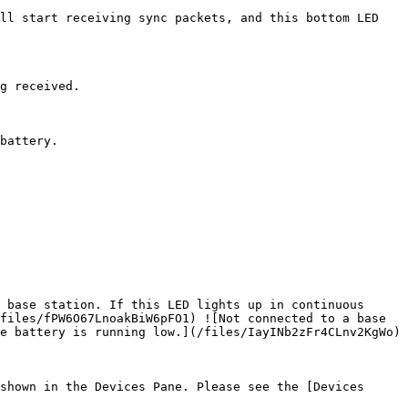
ll start receiving sync packets, and this bottom LED 
g received.

battery.

 base station. If this LED lights up in continuous 
files/fPW6O67LnoakBiW6pFO1) ![Not connected to a base 
e battery is running low.](/files/IayINb2zFr4CLnv2KgWo)

shown in the Devices Pane. Please see the [Devices 