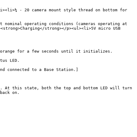
i><li>¼ - 20 camera mount style thread on bottom for 
t nominal operating conditions (cameras operating at 
<strong>Charging</strong></p><ul><li>5V micro USB 
orange for a few seconds until it initializes.

tus LED.

nd connected to a Base Station.]
. At this state, both the top and bottom LED will turn 
back on.
