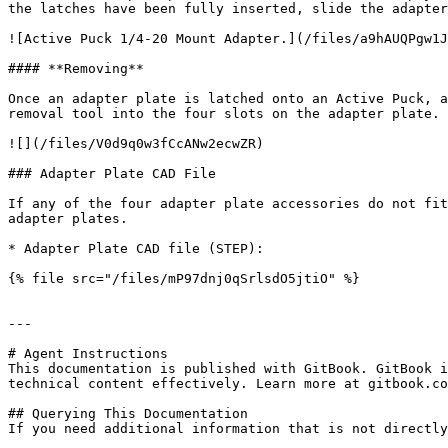
the latches have been fully inserted, slide the adapter
![Active Puck 1/4-20 Mount Adapter.](/files/a9hAUQPgw1J
#### **Removing**

Once an adapter plate is latched onto an Active Puck, a
removal tool into the four slots on the adapter plate. 
![](/files/V0d9q0w3fCcANw2ecwZR)

### Adapter Plate CAD File

If any of the four adapter plate accessories do not fit
adapter plates.

* Adapter Plate CAD file (STEP):

{% file src="/files/mP97dnj0qSrlsdO5jtiO" %}

---

# Agent Instructions

This documentation is published with GitBook. GitBook i
technical content effectively. Learn more at gitbook.co
## Querying This Documentation

If you need additional information that is not directly