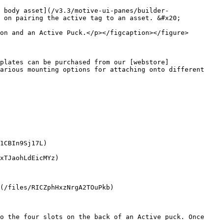
 body asset](/v3.3/motive-ui-panes/builder-
 on pairing the active tag to an asset. &#x20;

on and an Active Puck.</p></figcaption></figure>

plates can be purchased from our [webstore]
arious mounting options for attaching onto different 
1CBIn9Sj17L)

xTJaohLdEicMYz)

(/files/RICZphHxzNrgA2TOuPkb)

o the four slots on the back of an Active puck. Once 