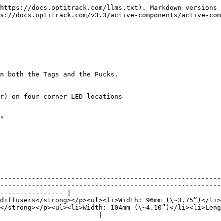
https://docs.optitrack.com/llms.txt). Markdown versions 
s://docs.optitrack.com/v3.3/active-components/active-com
n both the Tags and the Pucks.

r) on four corner LED locations

--------------------------------------------------------
--------------------------------------------------------
---------------- |

diffusers</strong></p><ul><li>Width: 96mm (\~3.75”)</li>
</strong></p><ul><li>Width: 104mm (\~4.10”)</li><li>Leng
                         |
