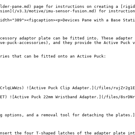
lder-pane.md) page for instructions on creating a [rigid
sion](/v3.3/motive/imu-sensor-fusion.md) for instruction
idth="389"><figcaption><p>Devices Pane with a Base Stati
cessory adaptor plate can be fitted into. These adapter 
ve-puck-accessories), and they provide the Active Puck v
ries that can be fitted onto an Active Puck:

CrlqLWWzs) ![Active Puck Clip Adapter.](/files/rujZr2g1E
ET) ![Active Puck 22mm Wristband Adapter.](/files/8srDNr
g options, and a removal tool for detaching the plates.]
nsert the four T-shaped latches of the adapter plate int