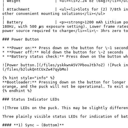
| Weight               | <ul><li>2.24 oz (64g)</li></ul>                                                                                                                                                                                                                                                                                                                                                    
|

| Attachment           | <ul><li>Slots for (2) 7/8th in
other convenient mounting solutions</li></ul>                                                                                                                                                                                                   
|

| Battery              | <p><strong>1200 mAh Lithium po
180Hz, with 500 𝞵s exposure setting). Lower frame rate
power source required to charge</li><li>\~ 3hrs zero to
### Power Button

* **Power on:** Press down on the button for \~1 second
* **Power off:** Hold down the button for \~2 seconds

* **Battery status check:** Press down on the button wh
![Power button.](/files/yskkwnA5V7PbouJtb7oZ) ![Puck in
(/files/b2lukQntCUxZw47qybMo)

{% hint style="info" %}

**Bootloader:** Pressing down on the button for longer 
orange, and the puck will not be operational. To exit o
{% endhint %}

### Status Indicator LEDs

![Three LEDs on the puck. This may be slightly differen
Three plainly visible status LEDs for indication of bat
#### **1) Sync – (Bottom)**
