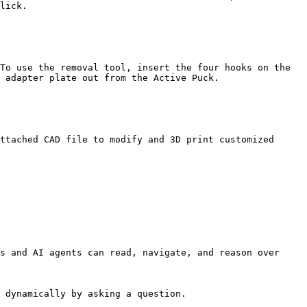
lick.

To use the removal tool, insert the four hooks on the 
 adapter plate out from the Active Puck.

ttached CAD file to modify and 3D print customized 
s and AI agents can read, navigate, and reason over 
 dynamically by asking a question.
