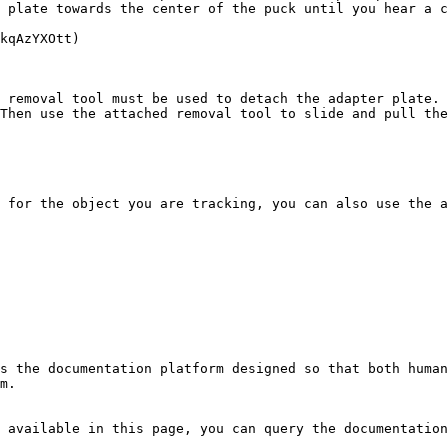
 plate towards the center of the puck until you hear a c
kqAzYXOtt)

 removal tool must be used to detach the adapter plate. 
Then use the attached removal tool to slide and pull the
 for the object you are tracking, you can also use the a
s the documentation platform designed so that both human
m.

 available in this page, you can query the documentation