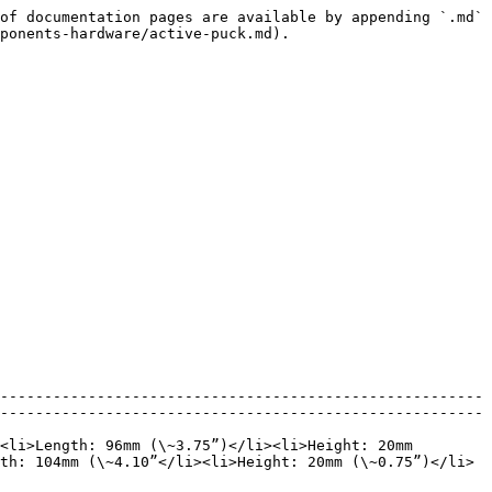
of documentation pages are available by appending `.md` 
ponents-hardware/active-puck.md).

-------------------------------------------------------
-------------------------------------------------------
<li>Length: 96mm (\~3.75”)</li><li>Height: 20mm 
th: 104mm (\~4.10”</li><li>Height: 20mm (\~0.75”)</li>