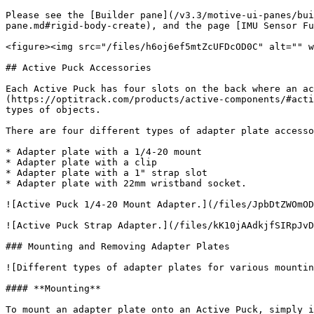
Please see the [Builder pane](/v3.3/motive-ui-panes/bui
pane.md#rigid-body-create), and the page [IMU Sensor Fu
<figure><img src="/files/h6oj6ef5mtZcUFDcOD0C" alt="" w
## Active Puck Accessories

Each Active Puck has four slots on the back where an ac
(https://optitrack.com/products/active-components/#acti
types of objects.

There are four different types of adapter plate accesso
* Adapter plate with a 1/4-20 mount

* Adapter plate with a clip

* Adapter plate with a 1" strap slot

* Adapter plate with 22mm wristband socket.

![Active Puck 1/4-20 Mount Adapter.](/files/JpbDtZWOmOD
![Active Puck Strap Adapter.](/files/kK10jAAdkjfSIRpJvD
### Mounting and Removing Adapter Plates

![Different types of adapter plates for various mountin
#### **Mounting**

To mount an adapter plate onto an Active Puck, simply i