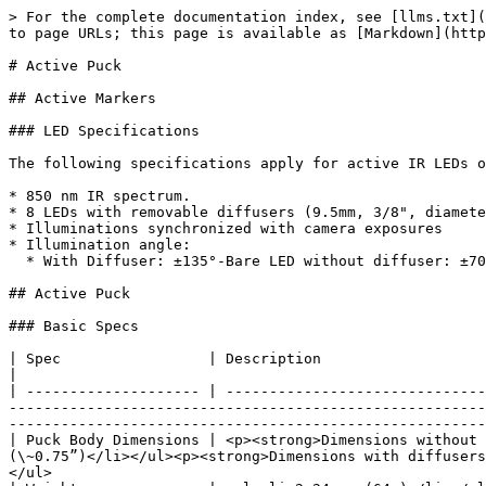
> For the complete documentation index, see [llms.txt](
to page URLs; this page is available as [Markdown](http
# Active Puck

## Active Markers

### LED Specifications

The following specifications apply for active IR LEDs o
* 850 nm IR spectrum.

* 8 LEDs with removable diffusers (9.5mm, 3/8", diamete
* Illuminations synchronized with camera exposures

* Illumination angle:

  * With Diffuser: ±135°-Bare LED without diffuser: ±70°

## Active Puck

### Basic Specs

| Spec                 | Description                                                                                                                                                                                                                                                                                                                                                                                
|

| -------------------- | ------------------------------
-------------------------------------------------------
-------------------------------------------------------
| Puck Body Dimensions | <p><strong>Dimensions without 
(\~0.75”)</li></ul><p><strong>Dimensions with diffusers
</ul>                                                  