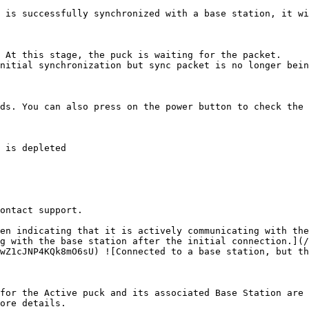
 is successfully synchronized with a base station, it wi
 At this stage, the puck is waiting for the packet.

nitial synchronization but sync packet is no longer bein
ds. You can also press on the power button to check the 
ontact support.

en indicating that it is actively communicating with the
g with the base station after the initial connection.](/
wZ1cJNP4KQk8mO6sU) ![Connected to a base station, but th
for the Active puck and its associated Base Station are 
ore details.
