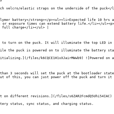
        
ch velcro/elastic straps on the underside of the puck</l
lymer battery</strong></p><ul><li>Expected life 10 hrs a
s or exposure times can extend battery life.</li></ul><p>
 full charge</li></ul> |

 to turn on the puck. It will illuminate the top LED in 
ile the puck is powered on to illuminate the battery sta
itializing.](/files/k6CQCE1H1xXJairMWwb9) ![Powered on a
than 3 seconds will set the puck at the bootloader state
ut of this, you can just power off the puck and turn it 
t on different revisions.](/files/s6ZAR2FcmdQ5Uhi54IAC)

tery status, sync status, and charging status.
