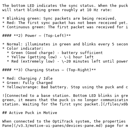
The bottom LED indicates the sync status. When the puck
will start blinking green roughly at 10 Hz rate:

* Blinking green: Sync packets are being received.

* Red: The first sync packet has not been received yet.
* Continuous green: The first packet was received for i
#### **2) Power – (Top-Left)**

* Normal: illuminates in green and blinks every 5 secon
* Color indicator:

  * Green (Good charge) - battery sufficient

  * Yellow (getting low) - \~1 hour left

  * Red (extremely low) - \~20 minutes left until power is depleted

#### **3) Charging Status – (Top-Right)**

* Red: Charging / Idle

* Green: Fully Charged

* Yellow/orange: Bad battery. Stop using the puck and c
![Connected to a base station. Bottom LED blinks in gre
green, it means that the puck is no longer communicatin
station. Waiting for the first sync packet.](/files/x0b
## Active Puck in Motive

When connected to the OptiTrack system, the properties 
Pane](/v3.3/motive-ui-panes/devices-pane.md) page for m