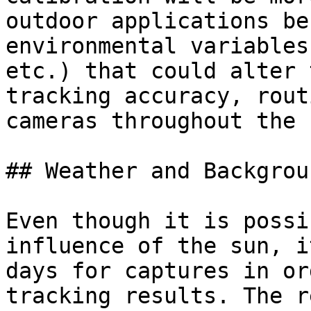
outdoor applications be
environmental variables
etc.) that could alter 
tracking accuracy, rout
cameras throughout the 
## Weather and Backgroun
Even though it is possi
influence of the sun, i
days for captures in or
tracking results. The r