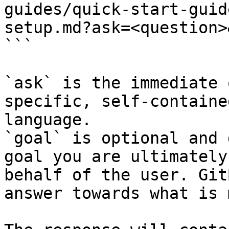
guides/quick-start-guid
setup.md?ask=<question>
```

`ask` is the immediate 
specific, self-containe
language.

`goal` is optional and 
goal you are ultimately
behalf of the user. Git
answer towards what is 