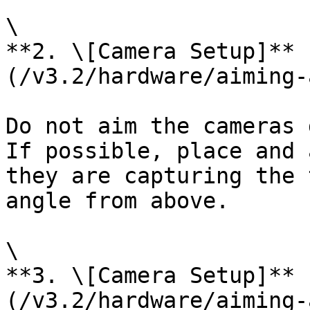
\

**2. \[Camera Setup]** 
(/v3.2/hardware/aiming-
Do not aim the cameras 
If possible, place and 
they are capturing the 
angle from above.

\

**3. \[Camera Setup]** 
(/v3.2/hardware/aiming-