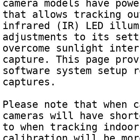
camera models have powe
that allows tracking ou
infrared (IR) LED illum
adjustments to its sett
overcome sunlight inter
capture. This page prov
software system setup r
captures.

Please note that when c
cameras will have short
to when tracking indoor
calibration will be mor