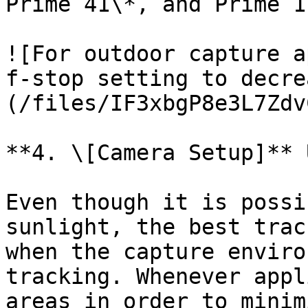
Prime 41\*, and Prime 1
![For outdoor capture a
f-stop setting to decre
(/files/IF3xbgP8e3L7Zdv
**4. \[Camera Setup]** 
Even though it is possi
sunlight, the best trac
when the capture enviro
tracking. Whenever appl
areas in order to minim