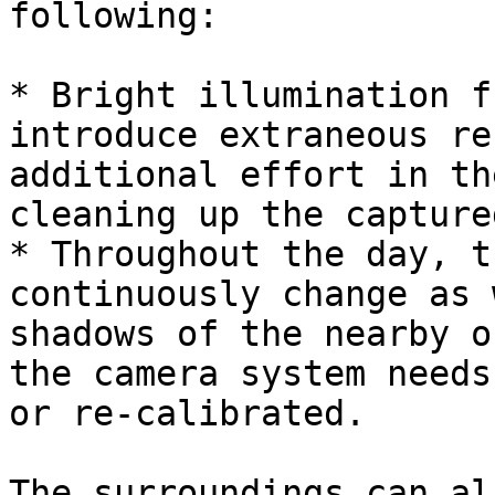
following:

* Bright illumination f
introduce extraneous re
additional effort in th
cleaning up the capture
* Throughout the day, t
continuously change as 
shadows of the nearby o
the camera system needs
or re-calibrated.

The surroundings can al