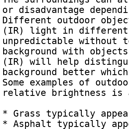
or disadvantage dependi
Different outdoor objec
(IR) light in different
unpredictable without t
background with objects
(IR) will help distingu
background better which
Some examples of outdoo
relative brightness is 
* Grass typically appea
* Asphalt typically app