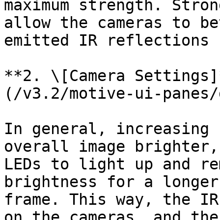
maximum strength. Stron
allow the cameras to be
emitted IR reflections 
**2. \[Camera Settings]
(/v3.2/motive-ui-panes/
In general, increasing 
overall image brighter,
LEDs to light up and re
brightness for a longer
frame. This way, the IR
on the cameras, and the