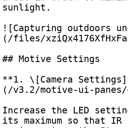
sunlight.

![Capturing outdoors un
(/files/xziQx4176XfHxFa
## Motive Settings

**1. \[Camera Settings]
(/v3.2/motive-ui-panes/
Increase the LED settin
its maximum so that IR 