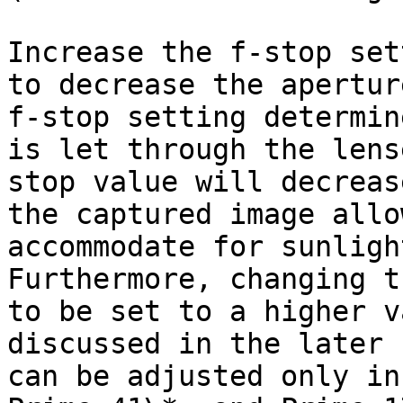
Increase the f-stop set
to decrease the apertur
f-stop setting determin
is let through the lens
stop value will decreas
the captured image allo
accommodate for sunligh
Furthermore, changing t
to be set to a higher v
discussed in the later 
can be adjusted only in