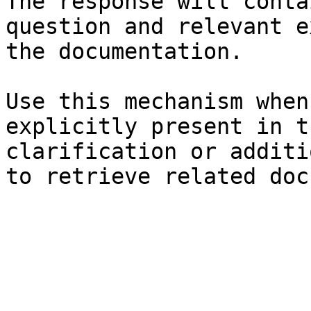
The response will conta
question and relevant e
the documentation.

Use this mechanism when
explicitly present in t
clarification or additi