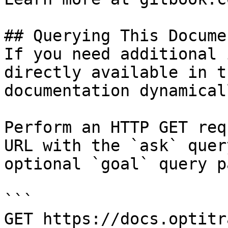
## Querying This Docume
If you need additional 
directly available in t
documentation dynamical
Perform an HTTP GET req
URL with the `ask` quer
optional `goal` query p
```

GET https://docs.optitr