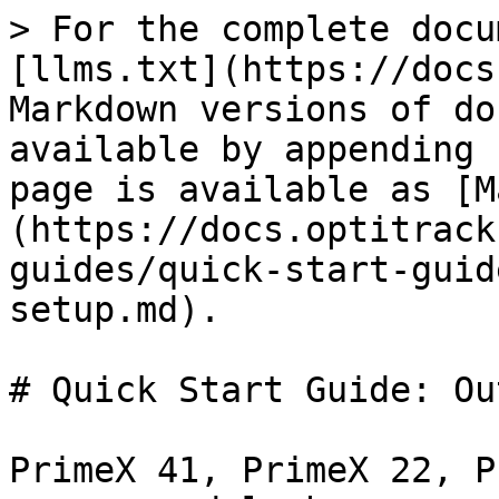
> For the complete docu
[llms.txt](https://docs
Markdown versions of do
available by appending 
page is available as [M
(https://docs.optitrack
guides/quick-start-guid
setup.md).

# Quick Start Guide: Ou
PrimeX 41, PrimeX 22, P