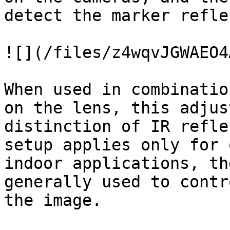
detect the marker refle
![](/files/z4wqvJGWAEO4
When used in combinatio
on the lens, this adjus
distinction of IR refle
setup applies only for 
indoor applications, th
generally used to contr
the image.
