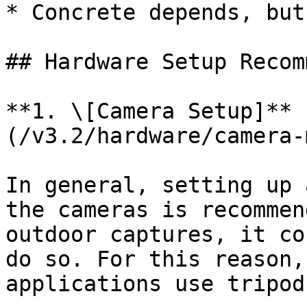
* Concrete depends, but
## Hardware Setup Recom
**1. \[Camera Setup]** 
(/v3.2/hardware/camera-
In general, setting up 
the cameras is recommen
outdoor captures, it co
do so. For this reason,
applications use tripod