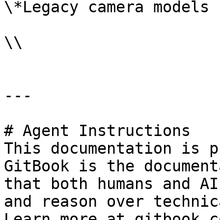
\*Legacy camera models

\\

---

# Agent Instructions

This documentation is p
GitBook is the document
that both humans and AI
and reason over technic
Learn more at gitbook.co