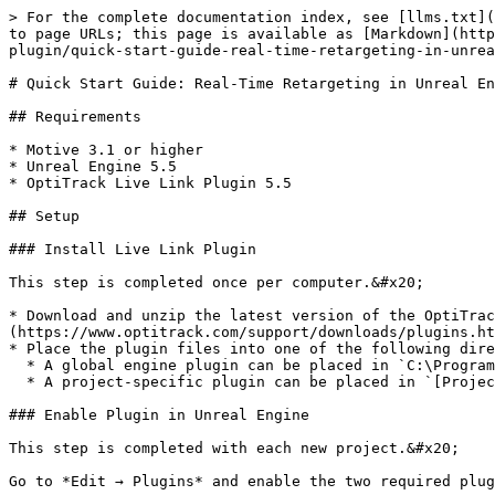
> For the complete documentation index, see [llms.txt](https://docs.optitrack.com/llms.txt). Markdown versions of documentation pages are available by appending `.md` to page URLs; this page is available as [Markdown](https://docs.optitrack.com/v3.2/plugins/optitrack-unreal-engine-plugin/unreal-engine-optitrack-live-link-plugin/quick-start-guide-real-time-retargeting-in-unreal-engine-with-live-link-content.md).

# Quick Start Guide: Real-Time Retargeting in Unreal Engine with Live Link Content

## Requirements

* Motive 3.1 or higher
* Unreal Engine 5.5
* OptiTrack Live Link Plugin 5.5

## Setup

### Install Live Link Plugin

This step is completed once per computer.&#x20;

* Download and unzip the latest version of the OptiTrack Live Link Plugin from the OptiTrack [Download ](https://www.optitrack.com/support/downloads/plugins.html)site.&#x20;
* Place the plugin files into one of the following directories:
  * A global engine plugin can be placed in `C:\Program Files\Epic Games\ [Engine Version]\ Engine\ Plugins`
  * A project-specific plugin can be placed in `[Project Directory]\Plugins`

### Enable Plugin in Unreal Engine

This step is completed with each new project.&#x20;

Go to *Edit → Plugins* and enable the two required plugins:

* **OptiTrack - Live Link** plugin, located under the *Installed* group. This is the plugin downloaded in the previous step.
* Unreal Engine's built-in **Live Link** plugin.

{% hint style="info" %}
Search for *Live Link* on the plugins window to find these and other Live Link related plugins.&#x20;
{% endhint %}

Allow Unreal Engine to restart, then close the plugin window when the project reloads.

{% hint style="info" %}
**Show Content**&#x20;

To show the OptiTrack plugins folder in the Content Browser, click the Settings button in the Browser's top right corner and check the boxes to *Show Engine Content* and *Show Plugin Content*.&#x20;
{% endhint %}

### Motive Streaming Settings

To enable streaming in Motive, click the <img src="/files/XZ6Lew2mEP6WofS5FUot" alt="" data-size="line"> button to open the [*Applications Settings*](/v3.2/motive-ui-panes/settings.md) panel, then select the [*Streaming* ](/v3.2/motive-ui-panes/settings/settings-streaming.md)tab, or use the <img src="/files/TkSTvXGKA51WnAwOlJko" alt="" data-size="line"> button in the right corner of the [Control Deck](/v3.2/motive-ui-panes/control-deck.md) to open the *Streaming* tab directly.&#x20;

* In the *NatNet* section, select ***Enable*** to begin streaming.&#x20;
* Select the **Local Interface**. Use Loopback if streaming to the same computer, otherwise select the IP address for the network where the client application resides.
* Set the **Bone Naming Convention** to *UnrealEngine*.&#x20;
* Set the **Up Axis** to Y-Axis. The plugin will bring the data in with a Y-Forward orientation.&#x20;

Please see the [Data Streaming](/v3.2/motive/data-streaming.md) page for more details on all settings available for streaming.&#x20;

<figure><img src="/files/VIwC1TN6ZXecMAosKqxu" alt="" width="489"><figcaption><p>Application Settings Panel: Streaming Tab, Streaming enabled. </p></figcaption></figure>

## Connect Motive to Unreal Engine

* In Unreal Engine, open Live Link Hub from the *Tools* menu *o*n the toolbar, if it's not open already. Under *Virtual P