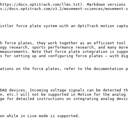
zation hub](http://optitrack.com/products/esync-2/) must be used. The eSync 2 has signal output ports that are used to send out synchronization signals to child devices. Connect the BNC *output* ports of the eSync to sync input ports *(Genlock/Trigger Input)* of force plate amplifiers.Kistler force plates have a sync I/O breakout (Control I/O) accessory that connects to the amplifier. The eSync will connect to one of the inputs of this sync I/O box. For triggered sync, connect the output port of the eSync to the **Trigger Input**. For external clock sync, connect the output to the **Sync Input** of the sync I/O box.

#### **Hot Plugging**

{% hint style="info" %}
Hot plugging is not supported with the integration. When a new device is connected to the system, you must re-start Motive to instantiate it.
{% endhint %}

![Sync cable connected to the Sync Input port of the sync breakout box for external clock sync. The other end connects to one of the output ports on the eSync 2.](/files/5biOiIcSg5A9dGg6lJNS)

![Cable connection into the DAQ box.](/files/QYRmvMQH8DAUzW39atrR)

## Software Setup

### Kistler Software Setup

Before integrating Kistler force plates into Motive, make sure all of the components required by Kistler system are set up on the computer. This includes BioWare software, the device driver (InstaCal), and other required software components. The force plate system must be recognized by Kistler's software before it can be used in Motive.

Once they are all installed, launch the BioWare software and register each force plate. During this process, you will input device information such as model number, serial number, and platform specs to configure the device setting. For more information, please refer to manufacturer documentation.

![Kistler Device is detected as USB-2533 under device manager after installing the driver.](/files/2B4J96D6swNs3lnqvhdq)

![Each force platform need to be added in the BioWare software to run the force plates.](/files/3srlSiwln99RjwcvLWq5)

### Peripheral Device Module

In order to integrate force plate systems with Motive, you will need to setup the required drivers and plugins. Motive installer is packaged with the Peripheral Device module which can be added. During the Motive installation, a list of program features will be shown in the Custom Setup section. Here, change the setting for the *Peripheral Device* module, as shown in the below image, so that the module is installed along with Motive Files.

{% hint style="info" %}
**Note** : Even if you are not using NI-DAQ, it is still necessary to install NI-DAQmx drivers that come up next in the installer.
{% endhint %}

![](/files/RKwcHz2qJMUZKCwUVQwF) ![](/files/tDnlvnncH7WnACBRLNMt)

**For Kistler Customers**

Kistler system also requires *Microsoft Visual C++ 2010 Redistributable - x64* to be installed on the computer. If it is not already on the computer, you will get prompted to set this up during Motive installation process. Please make sure to have this installed as well.

### Kistler Configuration Profile

After registering the force plate in BioWare, next step is to export out the device configuration XML file. In BioWare, go to the *Setup* → *Save DataServer Configuration File* to export out the configuration XML file. To add the Kistler force plates in Motive, this XML file containing the force plate inform