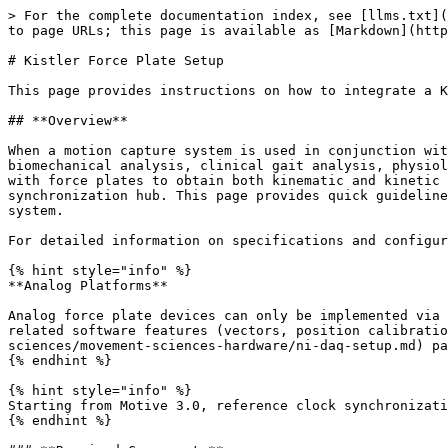
> For the complete documentation index, see [llms.txt](https://docs.optitrack.com/llms.txt). Markdown versions of documentation pages are available by appending `.md` to page URLs; this page is available as [Markdown](https://docs.optitrack.com/v3.2/movement-sciences/movement-sciences-hardware/kistler-force-plate-setup.md).

# Kistler Force Plate Setup

This page provides instructions on how to integrate a Kistler force plate system with an OptiTrack motion capture system.

## **Overview**

When a motion capture system is used in conjunction with force plates, they work together as an efficient tool for various research applications including biomechanical analysis, clinical gait analysis, physiology research, sports performance research, and many more. An OptiTrack motion capture system can synchronize with force plates to obtain both kinematic and kinetic measurements. Note that force plate integration is supported only with a Prime camera system using the eSync 2 synchronization hub. This page provides quick guidelines for setting up and configuring force plates — with digital outputs — along with the OptiTrack motion capture system.

For detailed information on specifications and configurations on the force plates, refer to the documentation provided by the force plate manufacturer.

{% hint style="info" %}
**Analog Platforms**

Analog force plate devices can only be implemented via DAQ devices. Incoming voltage signals can be detected through the data acquisition channels, but force plate related software features (vectors, position calibration, etc.) will not be supported in Motive for the analog platforms. Refer to the [NI-DAQ Setup](/v3.2/movement-sciences/movement-sciences-hardware/ni-daq-setup.md) page for detailed instructions on integrating analog devices.
{% endhint %}

{% hint style="info" %}
Starting from Motive 3.0, reference clock synchronization while in Live mode is supported.
{% endhint %}

### **Required Components**

* Kistler Data Acquisition System
* Kistler Force Plate
* Control I/O, Sync breakout box
* Prime series Ethernet camera system with the eSync 2 synchronization hub.
* Motive 2.1 or above.

## Hardware Setup

![Diagram for Prime Camera System with integrated force plates. (\*) Some force plates don't have external amplifiers, but instead, have their amplifiers integrated within the platform. In this case, connect sync cables and the USB cables directly to the host PC. Click image to enlarge.](/files/QEbukckfI9FLnJEKWafI)

![The eSync 2 output and input ports.](/files/osgullVlPw1ud2tnAiPz)

### Component Wiring (Kistler)

#### **Kistler Force Plate System Setup**

Connect each force plate to the Data Acquisition device, and connect the USB uplink cable from the acquisition device to the host PC. For detailed instructions on setting up the Force Plate system with a host PC, refer to the Kistler documentation.

#### **Camera System Setup**

Setup the OptiTrack camera system and place the force plate(s) at the desired location(s); ideally, near the center of the volume. See [Quick Start Guide](/v3.2/quick-start-guides/quick-start-guide-getting-started.md) or [Hardware Setup](/v3.2/hardware.md) page for details.

#### **Wiring the eSync with the Data Acquisition device**

For accurate synchronizations, the [eSync 2 synchroni