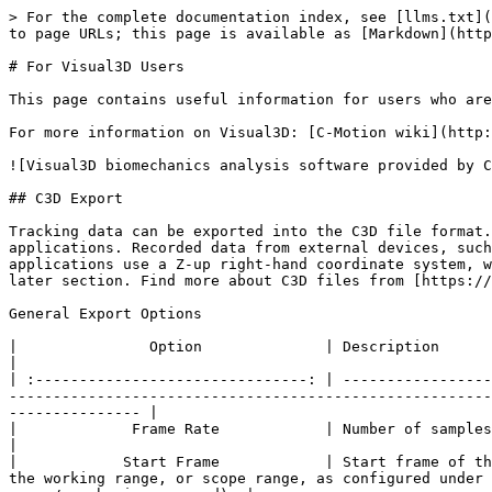
> For the complete documentation index, see [llms.txt](https://docs.optitrack.com/llms.txt). Markdown versions of documentation pages are available by appending `.md` to page URLs; this page is available as [Markdown](https://docs.optitrack.com/v3.2/movement-sciences/for-visual3d-users.md).

# For Visual3D Users

This page contains useful information for users who are outputting motion capture data from Motive into Visual3D.

For more information on Visual3D: [C-Motion wiki](http://www.c-motion.com/v3dwiki/index.php/Visual3D_Overview)

![Visual3D biomechanics analysis software provided by C-Motion.](/files/eGOENcXJKOrjQrlG21xw)

## C3D Export

Tracking data can be exported into the C3D file format. C3D (Coordinate 3D) is a binary file format that is widely used especially in biomechanics and motion study applications. Recorded data from external devices, such as force plates and NI-DAQ devices, will be recorded within exported C3D files. Note that common biomechanics applications use a Z-up right-hand coordinate system, whereas Motive uses a Y-up right-hand coordinate system. More details on coordinate systems are described in the later section. Find more about C3D files from [https://www.c3d.org](https://www.c3d.org/).

General Export Options

|               Option              | Description                                                                                                                                                                                                                                                                                                           |
| :-------------------------------: | --------------------------------------------------------------------------------------------------------------------------------------------------------------------------------------------------------------------------------------------------------------------------------------------------------------------- |
|             Frame Rate            | Number of samples included per every second of exported data.                                                                                                                                                                                                                                                         |
|            Start Frame            | Start frame of the exported data. You can either set it to the recorded first frame of the exported *Take* or to the start of the working range, or scope range, as configured under the [Control Deck](/v3.2/motive-ui-panes/control-deck.md) or in the [Graph View pane](/v3.2/motive-ui-panes/graph-view-pane.md). |
|             End Frame             | End frame of the exported data. You can either set it to the recorded end frame of the exported *Take* or to the end of the working range, or scope range, as configured under the [Control Deck](/v3.2/motive-ui-panes/control-deck.md) of in the [Graph View pane](/v3.2/motive-ui-panes/graph-view-pane.md).       |
|               Scale               | Apply scaling to the exported tracking data.                                                                                                                                                                                                                        