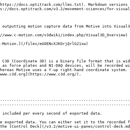
                                                  |
|               Units               | Sets the length units to use for exported data.                                                                                                                                                                                                                                                                       |
|          Axis Convention          | Sets the axis convention on exported data. This can be set to a custom convention, or preset convetions for exporting to Motion Builder or Visual3D/Motion Monitor.                                                                                                                                                   |
| <p>X Axis<br>Y Axis<br>Z Axis</p> | Allows customization of the axis convention in the exported file by determining which positional data to be included in the corresponding data set.                                                                                                                                                                   |

C3D Specific Export Options

|           Options          | Descriptions                                                                                                                                                                                                                                                             |
| :------------------------: | ------------------------------------------------------------------------------------------------------------------------------------------------------------------------------------------------------------------------------------------------------------------------ |
| Use Zero Based Frame Index | C3D specification defines first frame as index 1. Some applications import C3D files with first frame starting at index 0. Setting this option to true will add a start frame parameter with value zero in the data header.                                              |
|  Export Unlabeled Markers  | Includes unlabeled marker data in the exported C3D file. When set to False, the file will contain data for only labeled markers.                                                                                                                                         |
|  Export Finger Tip Markers | Includes virtual reconstructions at the finger tips. Available only with Skeletons that support finger tracking (e.g. Baseline + 11 Additional Markers + Fingers (54))                                                                                                   |
|        Use Timecode        | Includes timecode.                                                                                                                                                                                                                                                       |
| Rename Unlabeled As \_000X | Unlabeled markers will have incrementing labels with numbers \_000#.                                                                                                                                                                                                     |
|     Marker Name Syntax     | Choose whether the marker naming syntax uses ":" or "\_" as the name separator. The name separator will be used to separate 