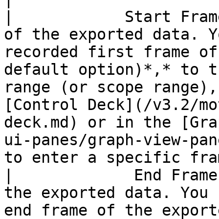
|            Start Fram
of the exported data. Y
recorded first frame of
default option)*,* to t
range (or scope range),
[Control Deck](/v3.2/mo
deck.md) or in the [Gra
ui-panes/graph-view-pan
to enter a specific fra
|             End Frame
the exported data. You 
end frame of the export