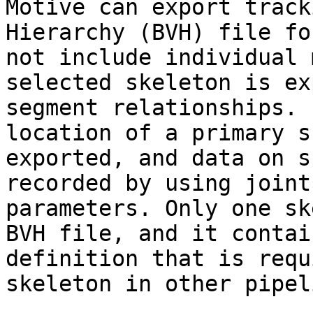
Motive can export track
Hierarchy (BVH) file fo
not include individual 
selected skeleton is ex
segment relationships. 
location of a primary s
exported, and data on s
recorded by using joint
parameters. Only one sk
BVH file, and it contai
definition that is requ
skeleton in other pipel