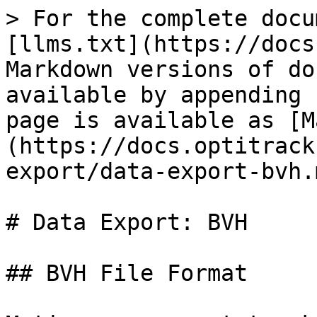
> For the complete docu
[llms.txt](https://docs
Markdown versions of do
available by appending 
page is available as [M
(https://docs.optitrack
export/data-export-bvh.m
# Data Export: BVH

## BVH File Format
