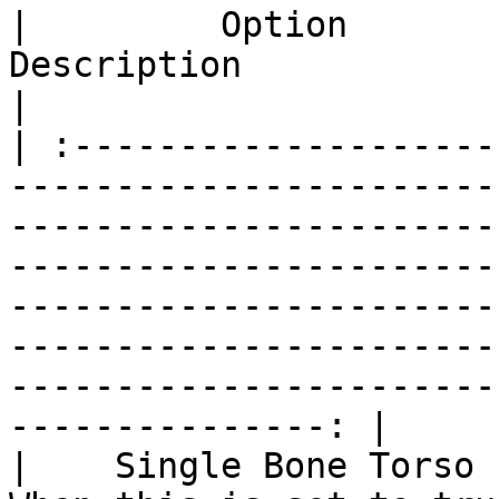
|         Option         |                                                                                                                                                
Description                                                                                                                                                                     
|

| :--------------------
-----------------------
-----------------------
-----------------------
-----------------------
-----------------------
-----------------------
---------------: |

|    Single Bone Torso   |                                                                            