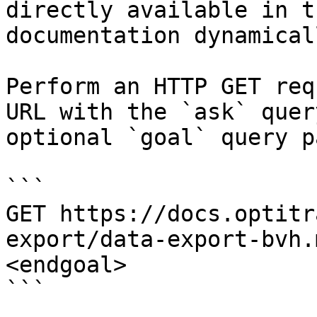
directly available in t
documentation dynamical
Perform an HTTP GET req
URL with the `ask` quer
optional `goal` query p
```

GET https://docs.optitr
export/data-export-bvh.
<endgoal>

```
