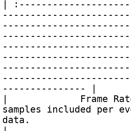
| :--------------------
-----------------------
-----------------------
-----------------------
-----------------------
-----------------------
-----------------------
-----------------------
--------------- |

|             Frame Rat
samples included per ev
data.                                                                                                                                                                                                                                                                                                                             
|
