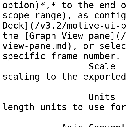
option)*,* to the end o
scope range), as config
Deck](/v3.2/motive-ui-p
the [Graph View pane](/
view-pane.md), or selec
specific frame number. 
|               Scale  
scaling to the exported tracking data.                                                                                                                                                                                            
|

|               Units  
length units to use for exported data.                                                                                                                                                                                          
|
