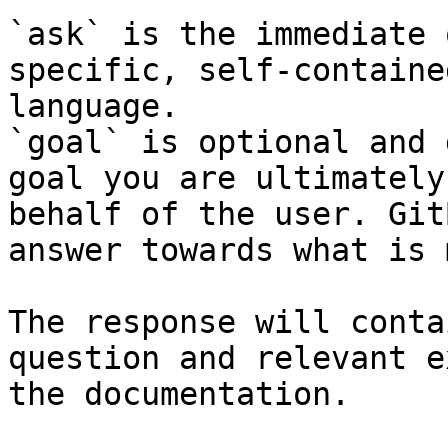
`ask` is the immediate 
specific, self-containe
language.

`goal` is optional and 
goal you are ultimately
behalf of the user. Git
answer towards what is 
The response will conta
question and relevant e
the documentation.
