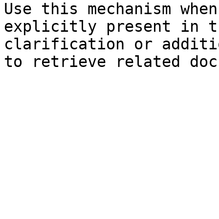
Use this mechanism when
explicitly present in t
clarification or additi