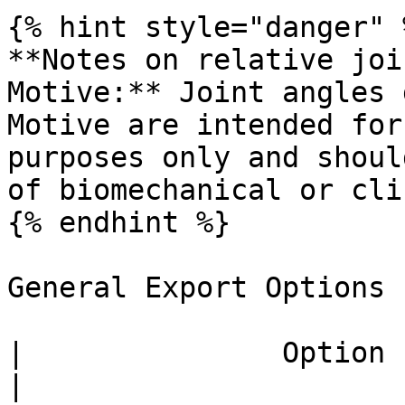
{% hint style="danger" %
**Notes on relative joi
Motive:** Joint angles 
Motive are intended for
purposes only and shoul
of biomechanical or cli
{% endhint %}

General Export Options

|               Option              | Description                                                                                                                                                   
|
