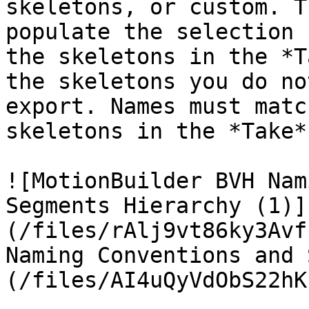
skeletons, or custom. T
populate the selection 
the skeletons in the *T
the skeletons you do no
export. Names must matc
skeletons in the *Take*
![MotionBuilder BVH Nam
Segments Hierarchy (1)]
(/files/rAlj9vt86ky3Avf
Naming Conventions and 
(/files/AI4uQyVdObS22hK