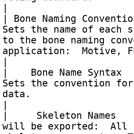
|

| Bone Naming Convention |                                                                                        
Sets the name of each s
to the bone naming conv
application:  Motive, FBX or 3dsMax.                                                    
|

|    Bone Name Syntax    |                                                                                                                            
Sets the convention for
data.                                                                                                                                              
|

|     Skeleton Names   
will be exported:  All 