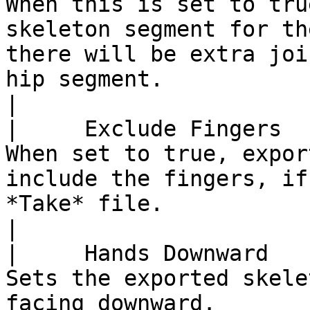
When this is set to tru
skeleton segment for th
there will be extra joi
hip segment.                                                                                         
|

|     Exclude Fingers    |                                                                                                      
When set to true, expor
include the fingers, if
*Take* file.                                                                                                                     
|

|     Hands Downward     |                                                                                                                        
Sets the exported skele
facing downward.                                                                                                                                         