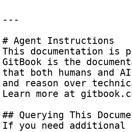
---

# Agent Instructions

This documentation is p
GitBook is the document
that both humans and AI
and reason over technic
Learn more at gitbook.co
## Querying This Docume
If you need additional 