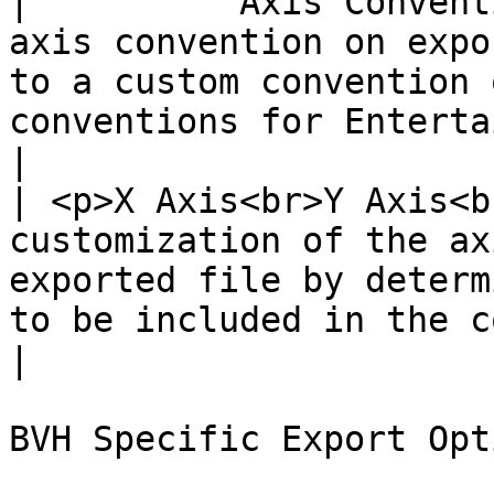
|          Axis Convent
axis convention on expo
to a custom convention 
conventions for Entertainment or Measurement.                                                                                                  
|

| <p>X Axis<br>Y Axis<b
customization of the ax
exported file by determ
to be included in the corresponding data set.                                                                                                 
|

BVH Specific Export Opti