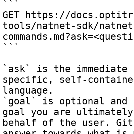
```

GET https://docs.optitr
tools/natnet-sdk/natnet
commands.md?ask=<questi
```

`ask` is the immediate 
specific, self-containe
language.

`goal` is optional and 
goal you are ultimately
behalf of the user. Git
answer towards what is 