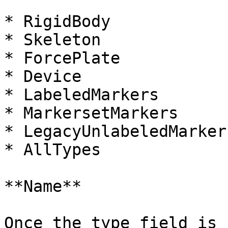
* RigidBody

* Skeleton

* ForcePlate

* Device

* LabeledMarkers

* MarkersetMarkers

* LegacyUnlabeledMarkers
* AllTypes

**Name**

Once the type field is 