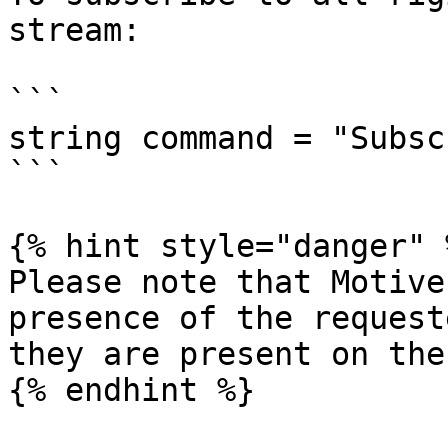
stream:

```

string command = "Subsc
```

{% hint style="danger" %
Please note that Motive
presence of the request
they are present on the
{% endhint %}
