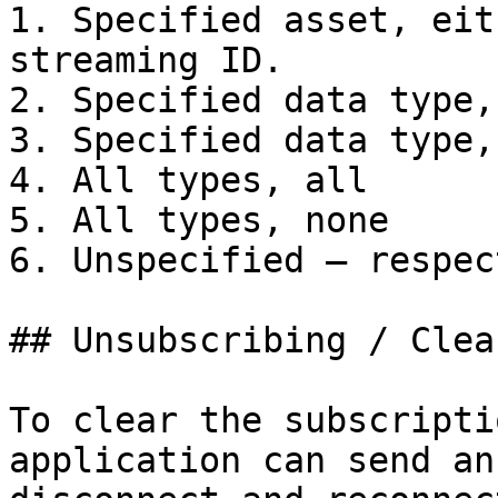
1. Specified asset, eit
streaming ID.

2. Specified data type, 
3. Specified data type,
4. All types, all

5. All types, none

6. Unspecified – respec
## Unsubscribing / Clea
To clear the subscripti
application can send an