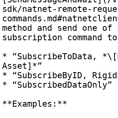
sdk/natnet-remote-reque
commands.md#natnetclien
method and send one of 
subscription command to
* “SubscribeToData, *\[
Asset]*”

* “SubscribeByID, Rigid
* “SubscribedDataOnly”

**Examples:**
