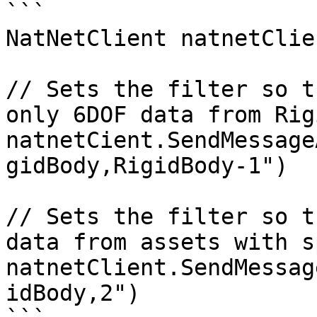
```

NatNetClient natnetClien
// Sets the filter so t
only 6DOF data from Rig
natnetCient.SendMessage
gidBody,RigidBody-1") 

// Sets the filter so t
data from assets with s
natnetClient.SendMessag
idBody,2")
