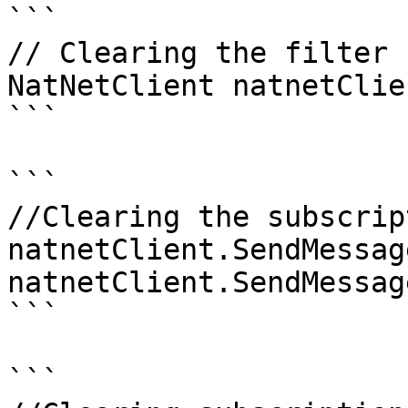
```

// Clearing the filter

NatNetClient natnetClien
```

```

//Clearing the subscrip
natnetClient.SendMessag
natnetClient.SendMessag
```

```
