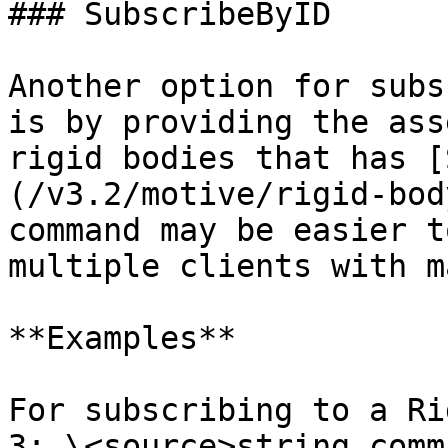
### SubscribeByID

Another option for subs
is by providing the ass
rigid bodies that has [
(/v3.2/motive/rigid-bod
command may be easier t
multiple clients with m
**Examples**

For subscribing to a Ri
3: \<source>string comm