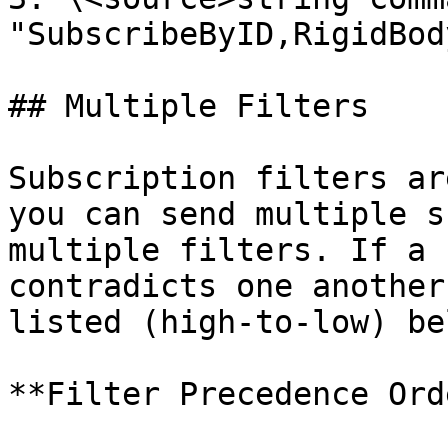
"SubscribeByID,RigidBod
## Multiple Filters

Subscription filters ar
you can send multiple s
multiple filters. If a 
contradicts one another
listed (high-to-low) be
**Filter Precedence Ord