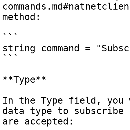
commands.md#natnetclien
method:

```

string command = "Subsc
```

**Type**

In the Type field, you 
data type to subscribe 
are accepted:
