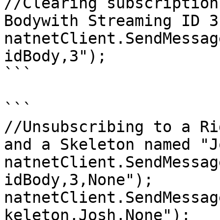
//Clearing subscription
Bodywith Streaming ID 3.
natnetClient.SendMessag
idBody,3");

```

```

//Unsubscribing to a Ri
and a Skeleton named "Jo
natnetClient.SendMessag
idBody,3,None");  

natnetClient.SendMessag
keleton,Josh,None");
