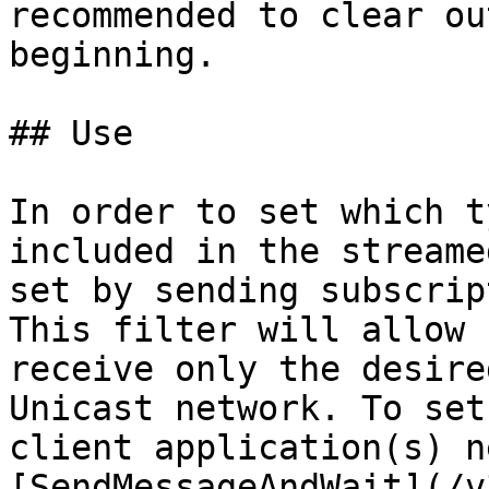
recommended to clear ou
beginning.

## Use

In order to set which t
included in the streame
set by sending subscrip
This filter will allow 
receive only the desire
Unicast network. To set
client application(s) n
[SendMessageAndWait](/v