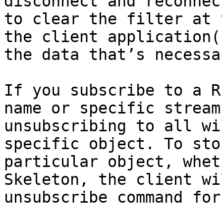
disconnect and reconnec
to clear the filter at 
the client application(
the data that’s necessar
If you subscribe to a R
name or specific stream
unsubscribing to all wi
specific object. To sto
particular object, whet
Skeleton, the client wi
unsubscribe command for