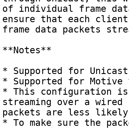
of individual frame dat
ensure that each client
frame data packets stre
**Notes**

* Supported for Unicast
* Supported for Motive 
* This configuration is
streaming over a wired 
packets are less likely
* To make sure the pack