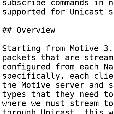
subscribe commands in n
supported for Unicast s
## Overview

Starting from Motive 3.
packets that are stream
configured from each Na
specifically, each clie
the Motive server and s
types that they need to
where we must stream to
through Unicast, this w