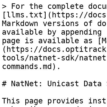
> For the complete docu
[llms.txt](https://docs
Markdown versions of do
available by appending 
page is available as [M
(https://docs.optitrack
tools/natnet-sdk/natnet
commands.md).

# NatNet: Unicast Data 
This page provides inst