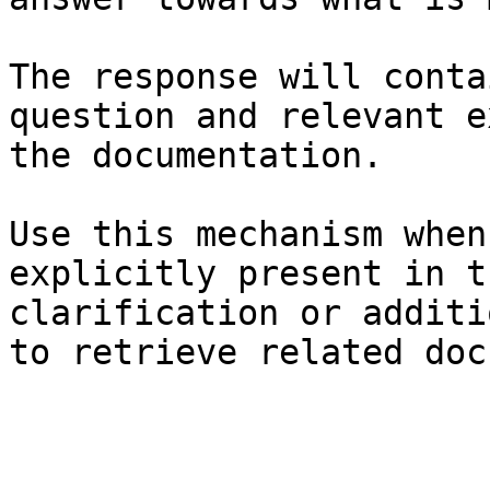
The response will conta
question and relevant e
the documentation.

Use this mechanism when
explicitly present in t
clarification or additi