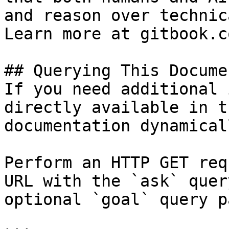
and reason over technic
Learn more at gitbook.co
## Querying This Docume
If you need additional 
directly available in t
documentation dynamical
Perform an HTTP GET req
URL with the `ask` quer
optional `goal` query p