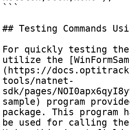
```

## Testing Commands Usi
For quickly testing the
utilize the [WinFormSam
(https://docs.optitrack
tools/natnet-
sdk/pages/NOI0apx6qyI8y
sample) program provide
package. This program h
be used for calling the