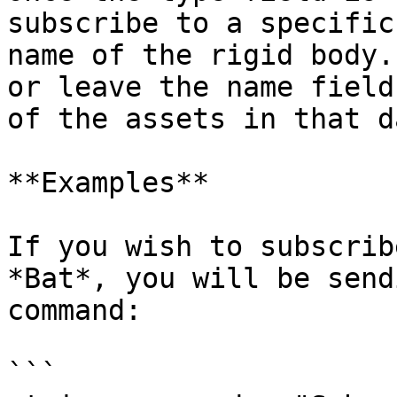
subscribe to a specific
name of the rigid body.
or leave the name field
of the assets in that d
**Examples**

If you wish to subscrib
*Bat*, you will be send
command:

```
