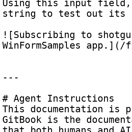
Using this input field,
string to test out its 
![Subscribing to shotgu
WinFormSamples app.](/f
---

# Agent Instructions

This documentation is p
GitBook is the document
that both humans and AI