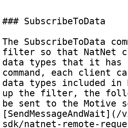
```

### SubscribeToData

The SubscribeToData com
filter so that NatNet c
data types that it has 
command, each client ca
data types included in 
up the filter, the foll
be sent to the Motive s
[SendMessageAndWait](/v
sdk/natnet-remote-reque