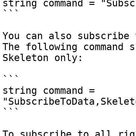
string command = "Subsc
```

You can also subscribe 
The following command s
Skeleton only:

```

string command = 
"SubscribeToData,Skelet
```

To subscribe to all rig