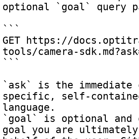
optional `goal` query p
```

GET https://docs.optitr
tools/camera-sdk.md?ask
```

`ask` is the immediate 
specific, self-containe
language.

`goal` is optional and 
goal you are ultimately