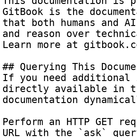
This documentation is p
GitBook is the document
that both humans and AI
and reason over technic
Learn more at gitbook.co
## Querying This Docume
If you need additional 
directly available in t
documentation dynamical
Perform an HTTP GET req
URL with the `ask` quer