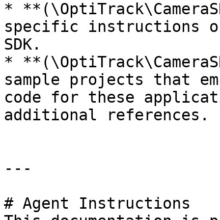
* **(\OptiTrack\CameraS
specific instructions o
SDK.

* **(\OptiTrack\CameraS
sample projects that em
code for these applicat
additional references.

---

# Agent Instructions
