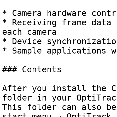
* Camera hardware contro
* Receiving frame data 
each camera

* Device synchronizatio
* Sample applications w
### Contents

After you install the C
folder in your OptiTrac
This folder can also be
start menu → OptiTrack 