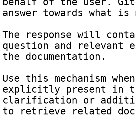
behalf of the user. Git
answer towards what is 
The response will conta
question and relevant e
the documentation.

Use this mechanism when
explicitly present in t
clarification or additi