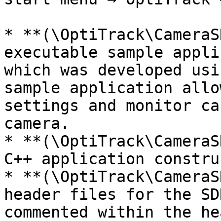
* **(\OptiTrack\CameraS
executable sample appli
which was developed usi
sample application allo
settings and monitor ca
camera.

* **(\OptiTrack\CameraS
C++ application constru
* **(\OptiTrack\CameraS
header files for the SD
commented within the he