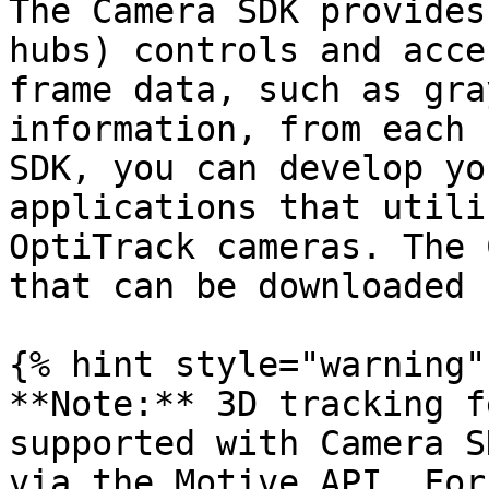
The Camera SDK provides
hubs) controls and acce
frame data, such as gra
information, from each 
SDK, you can develop yo
applications that utili
OptiTrack cameras. The 
that can be downloaded 
{% hint style="warning" 
**Note:** 3D tracking f
supported with Camera S
via the Motive API. For