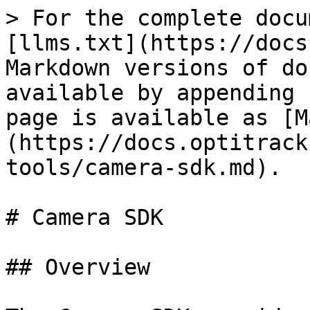
> For the complete docu
[llms.txt](https://docs
Markdown versions of do
available by appending 
page is available as [M
(https://docs.optitrack
tools/camera-sdk.md).

# Camera SDK

## Overview
