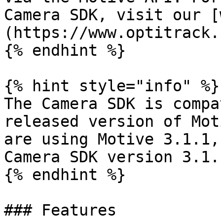
Camera SDK, visit our [
(https://www.optitrack.
{% endhint %}

{% hint style="info" %}

The Camera SDK is compa
released version of Mot
are using Motive 3.1.1,
Camera SDK version 3.1.
{% endhint %}

### Features
