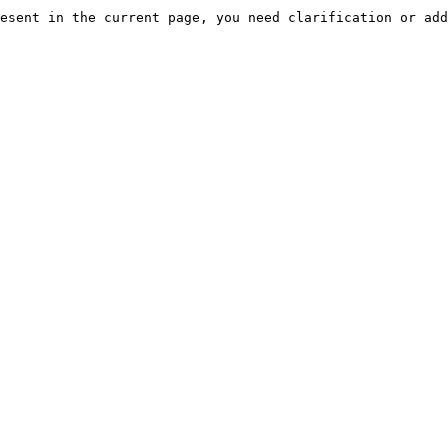
esent in the current page, you need clarification or add