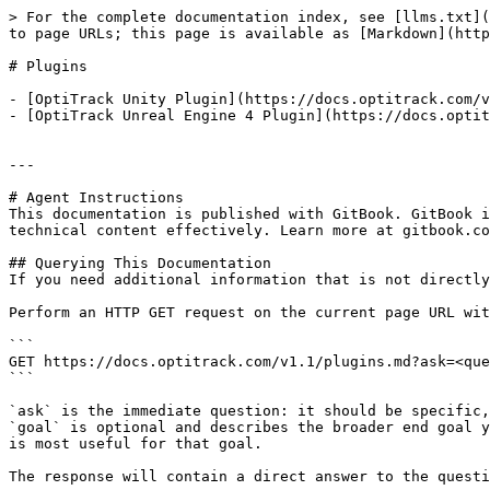
> For the complete documentation index, see [llms.txt](
to page URLs; this page is available as [Markdown](http
# Plugins

- [OptiTrack Unity Plugin](https://docs.optitrack.com/v
- [OptiTrack Unreal Engine 4 Plugin](https://docs.optit
---

# Agent Instructions

This documentation is published with GitBook. GitBook i
technical content effectively. Learn more at gitbook.co
## Querying This Documentation

If you need additional information that is not directly
Perform an HTTP GET request on the current page URL wit
```

GET https://docs.optitrack.com/v1.1/plugins.md?ask=<que
```

`ask` is the immediate question: it should be specific,
`goal` is optional and describes the broader end goal y
is most useful for that goal.

The response will contain a direct answer to the questi