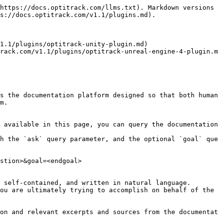
https://docs.optitrack.com/llms.txt). Markdown versions 
s://docs.optitrack.com/v1.1/plugins.md).

1.1/plugins/optitrack-unity-plugin.md)

rack.com/v1.1/plugins/optitrack-unreal-engine-4-plugin.m
s the documentation platform designed so that both human
m.

 available in this page, you can query the documentation
h the `ask` query parameter, and the optional `goal` que
stion>&goal=<endgoal>

 self-contained, and written in natural language.

ou are ultimately trying to accomplish on behalf of the 
on and relevant excerpts and sources from the documentat