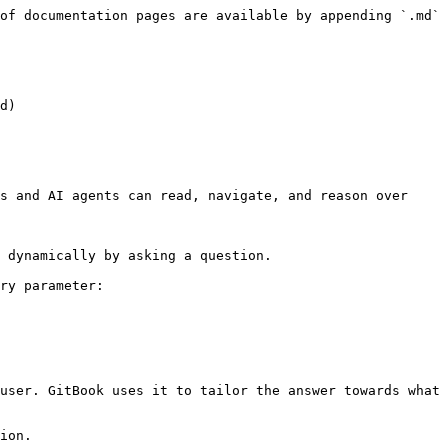
of documentation pages are available by appending `.md` 
d)

s and AI agents can read, navigate, and reason over 
 dynamically by asking a question.

ry parameter:

user. GitBook uses it to tailor the answer towards what 
ion.
