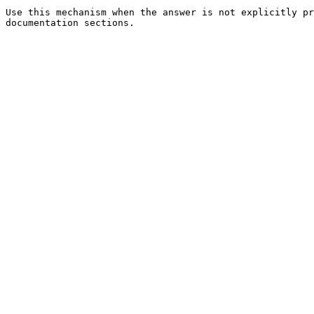
Use this mechanism when the answer is not explicitly pr