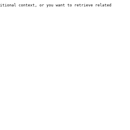
itional context, or you want to retrieve related 