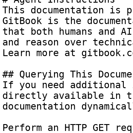
This documentation is p
GitBook is the document
that both humans and AI
and reason over technic
Learn more at gitbook.co
## Querying This Docume
If you need additional 
directly available in t
documentation dynamical
Perform an HTTP GET req