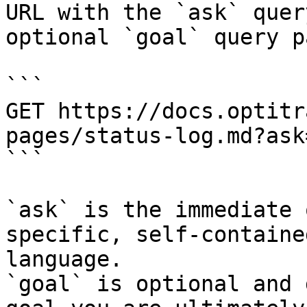
URL with the `ask` quer
optional `goal` query p
```

GET https://docs.optitr
pages/status-log.md?ask
```

`ask` is the immediate 
specific, self-containe
language.

`goal` is optional and 