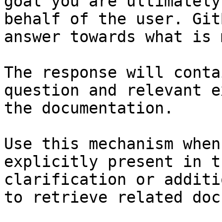
goal you are ultimately
behalf of the user. Git
answer towards what is 
The response will conta
question and relevant e
the documentation.

Use this mechanism when
explicitly present in t
clarification or additi