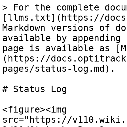
> For the complete docu
[llms.txt](https://docs
Markdown versions of do
available by appending 
page is available as [M
(https://docs.optitrack
pages/status-log.md).

# Status Log

<figure><img 
src="https://v110.wiki.