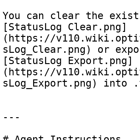
You can clear the exist
[StatusLog Clear.png]
(https://v110.wiki.opti
sLog_Clear.png) or expo
[StatusLog Export.png]
(https://v110.wiki.opti
sLog_Export.png) into .
---

# Agent Instructions
