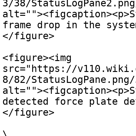
3/38/StatusLogPane2.png
alt=""><figcaption><p>S
frame drop in the syste
</figure>

<figure><img 
src="https://v110.wiki.
8/82/StatusLogPane.png/
alt=""><figcaption><p>S
detected force plate de
</figure>

\
