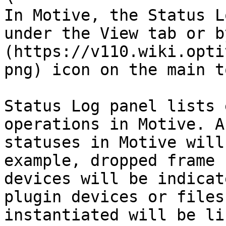
In Motive, the Status L
under the View tab or b
(https://v110.wiki.opti
png) icon on the main t
Status Log panel lists 
operations in Motive. A
statuses in Motive will
example, dropped frame 
devices will be indicat
plugin devices or files
instantiated will be li