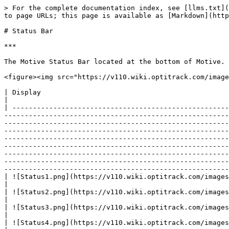
> For the complete documentation index, see [llms.txt](https://docs.optitrack.com/llms.txt). Markdown versions of documentation pages are available by appending `.md` to page URLs; this page is available as [Markdown](https://docs.optitrack.com/v1.1/motive-ui-pages/status-bar.md).

# Status Bar

***

The Motive Status Bar located at the bottom of Motive. Individual sections detailed in greater depth below.

<figure><img src="https://v110.wiki.optitrack.com/images/thumb/5/58/StatusBar.png/1200px-StatusBar.png" alt=""><figcaption></figcaption></figure>

| Display                                                                 | Description                                                                                                                                                                                                                                                                                                                                                                                                                                                                                                                                                                                                                                                                                                                                                                                                                                                                                                                                                                                                                                                                                                                                                                                                                                                                                                                                                                         |
| ----------------------------------------------------------------------- | ---------------------------------------------------------------------------------------------------------------------------------------------------------------------------------------------------------------------------------------------------------------------------------------------------------------------------------------------------------------------------------------------------------------------------------------------------------------------------------------------------------------------------------------------------------------------------------------------------------------------------------------------------------------------------------------------------------------------------------------------------------------------------------------------------------------------------------------------------------------------------------------------------------------------------------------------------------------------------------------------------------------------------------------------------------------------------------------------------------------------------------------------------------------------------------------------------------------------------------------------------------------------------------------------------------------------