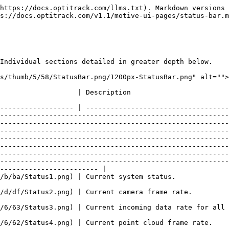
-------------------------------------------------------------- |
| ![Status1.png](https://v110.wiki.optitrack.com/images/b/ba/Status1.png) | Current system status.                                                                                                                                                                                                                                                                                                                                                                                                                                                                                                                                                                                                                                                                                                                                                                                                                                                                                                                                                                                                                                                                                                                                                                                                                                                                                                                                                              |
| ![Status2.png](https://v110.wiki.optitrack.com/images/d/df/Status2.png) | Current camera frame rate.                                                                                                                                                                                                                                                                                                                                                                                                                                                                                                                                                                                                                                                                                                                                                                                                                                                                                                                                                                                                                                                                                                                                                                                                                                                                                                                                                          |
| ![Status3.png](https://v110.wiki.optitrack.com/images/6/63/Status3.png) | Current incoming data rate for all attached cameras.                                                                                                                                                                                                                                                                                                                                                                        