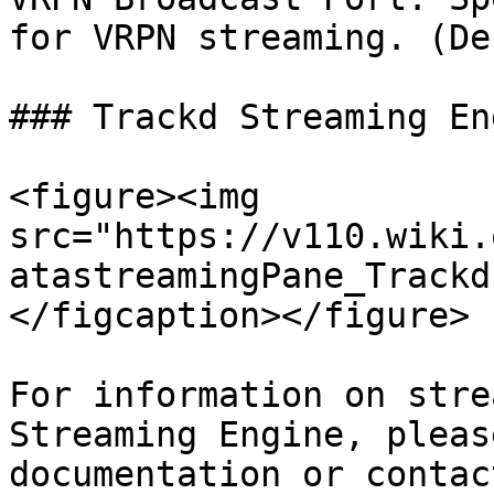
for VRPN streaming. (De
### Trackd Streaming Eng
<figure><img 
src="https://v110.wiki.
atastreamingPane_Trackd
</figcaption></figure>

For information on stre
Streaming Engine, pleas
documentation or contac