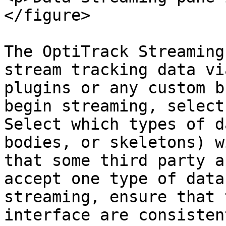
</figure>

The OptiTrack Streaming
stream tracking data vi
plugins or any custom b
begin streaming, select
Select which types of d
bodies, or skeletons) w
that some third party a
accept one type of data
streaming, ensure that 
interface are consisten