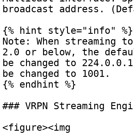
broadcast address. (Def
{% hint style="info" %}

Note: When streaming to
2.0 or below, the defau
be changed to 224.0.0.1
be changed to 1001.

{% endhint %}

### VRPN Streaming Engin
<figure><img 