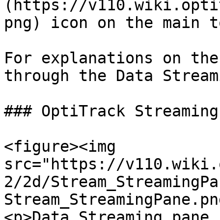
(https://v110.wiki.opti
png) icon on the main t
For explanations on the
through the Data Stream
### OptiTrack Streaming
<figure><img 
src="https://v110.wiki.
2/2d/Stream_StreamingPa
Stream_StreamingPane.pn
<p>Data Streaming pane 