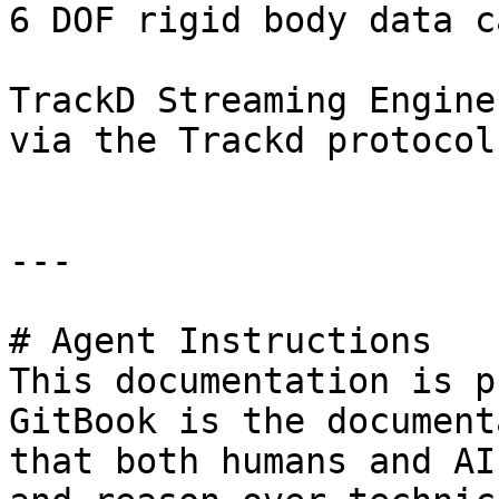
6 DOF rigid body data c
TrackD Streaming Engine
via the Trackd protocol.
---

# Agent Instructions

This documentation is p
GitBook is the document
that both humans and AI