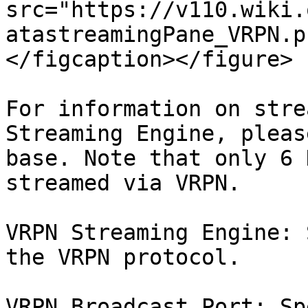
src="https://v110.wiki.
atastreamingPane_VRPN.p
</figcaption></figure>

For information on stre
Streaming Engine, pleas
base. Note that only 6 
streamed via VRPN.

VRPN Streaming Engine: 
the VRPN protocol.

VRPN Broadcast Port: Sp