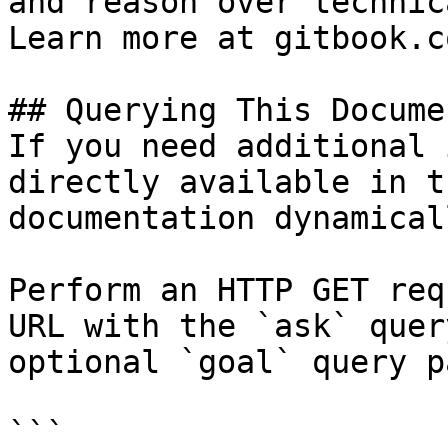
and reason over technic
Learn more at gitbook.co
## Querying This Docume
If you need additional 
directly available in t
documentation dynamical
Perform an HTTP GET req
URL with the `ask` quer
optional `goal` query p
```
