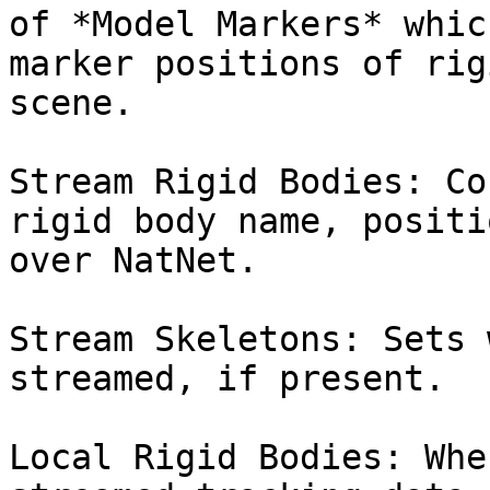
of *Model Markers* whic
marker positions of rig
scene.

Stream Rigid Bodies: Co
rigid body name, positi
over NatNet.

Stream Skeletons: Sets 
streamed, if present.

Local Rigid Bodies: Whe