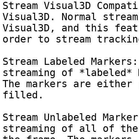
Stream Visual3D Compati
Visual3D. Normal stream
Visual3D, and this feat
order to stream trackin
Stream Labeled Markers:
streaming of *labeled* 
The markers are either 
filled.

Stream Unlabeled Marker
streaming of all of the