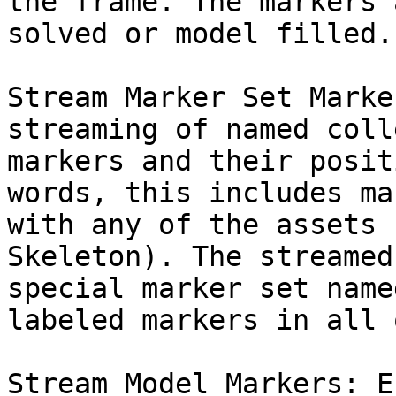
the frame. The markers 
solved or model filled.

Stream Marker Set Marke
streaming of named coll
markers and their posit
words, this includes ma
with any of the assets 
Skeleton). The streamed
special marker set name
labeled markers in all 
Stream Model Markers: E