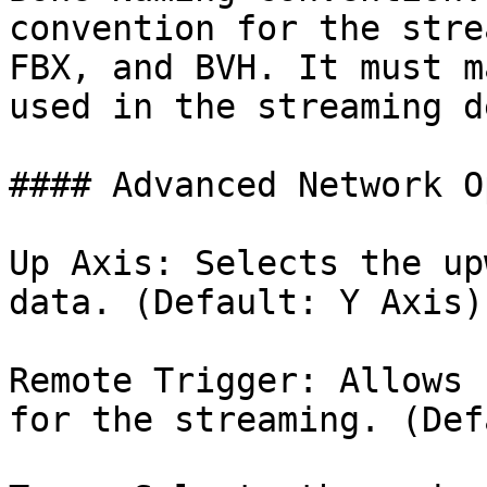
convention for the stre
FBX, and BVH. It must m
used in the streaming d
#### Advanced Network O
Up Axis: Selects the up
data. (Default: Y Axis).
Remote Trigger: Allows 
for the streaming. (Def