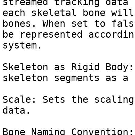
streamed tracking data 
each skeletal bone will
bones. When set to fals
be represented accordin
system.

Skeleton as Rigid Body:
skeleton segments as a 
Scale: Sets the scaling
data.

Bone Naming Convention: