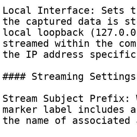
Local Interface: Sets t
the captured data is st
local loopback (127.0.0
streamed within the com
the IP address specific
#### Streaming Settings

Stream Subject Prefix: 
marker label includes a
the name of associated 