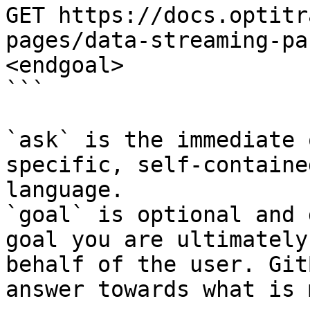
GET https://docs.optitr
pages/data-streaming-pa
<endgoal>

```

`ask` is the immediate 
specific, self-containe
language.

`goal` is optional and 
goal you are ultimately
behalf of the user. Git
answer towards what is 