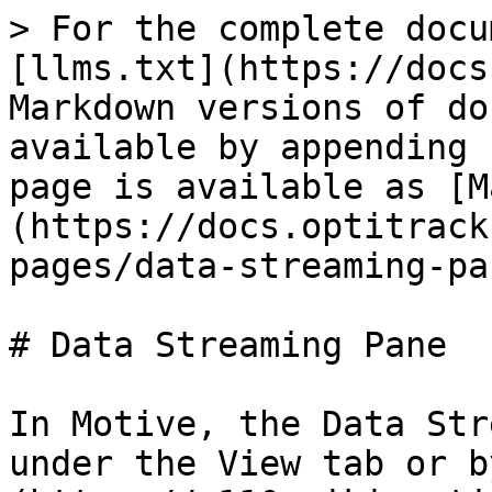
> For the complete docu
[llms.txt](https://docs
Markdown versions of do
available by appending 
page is available as [M
(https://docs.optitrack
pages/data-streaming-pa
# Data Streaming Pane

In Motive, the Data Str
under the View tab or b