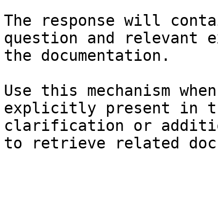
The response will conta
question and relevant e
the documentation.

Use this mechanism when
explicitly present in t
clarification or additi