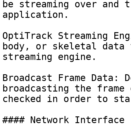
be streaming over and t
application.

OptiTrack Streaming Eng
body, or skeletal data 
streaming engine.

Broadcast Frame Data: D
broadcasting the frame 
checked in order to sta
#### Network Interface
