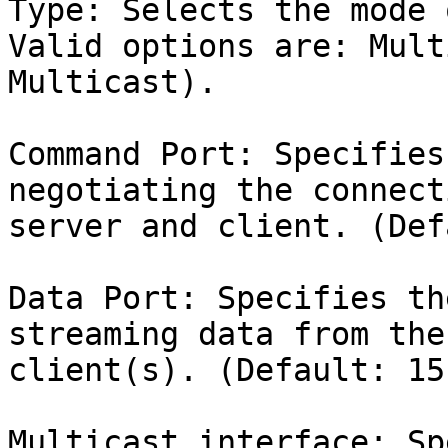
Type: Selects the mode 
Valid options are: Mult
Multicast).

Command Port: Specifies
negotiating the connect
server and client. (Def
Data Port: Specifies th
streaming data from the
client(s). (Default: 151
Multicast interface: Sp