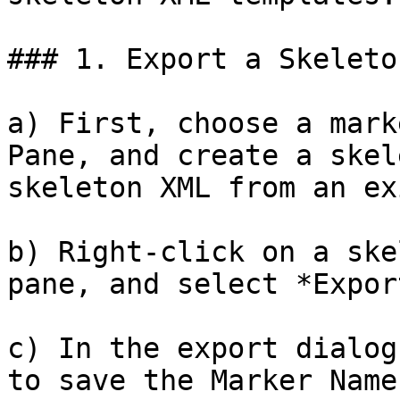
### 1. Export a Skeleto
a) First, choose a mark
Pane, and create a skel
skeleton XML from an ex
b) Right-click on a ske
pane, and select *Expor
c) In the export dialog
to save the Marker Name