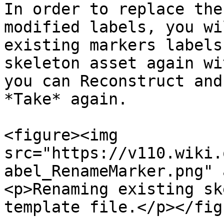
In order to replace the
modified labels, you wi
existing markers labels
skeleton asset again wi
you can Reconstruct and
*Take* again.

<figure><img 
src="https://v110.wiki.
abel_RenameMarker.png" 
<p>Renaming existing sk
template file.</p></fig