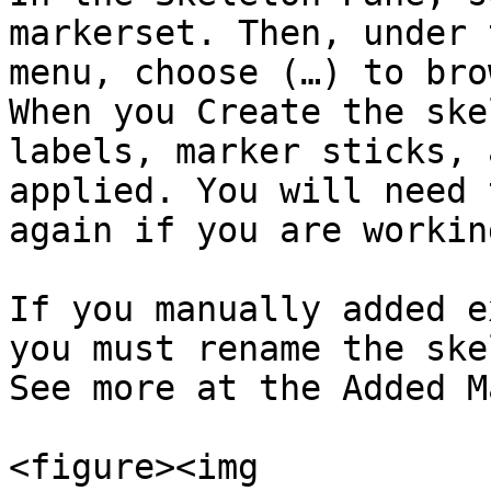
markerset. Then, under 
menu, choose (…) to bro
When you Create the ske
labels, marker sticks, 
applied. You will need 
again if you are workin
If you manually added e
you must rename the ske
See more at the Added M
<figure><img 