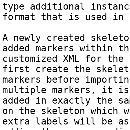
type additional instanc
format that is used in 
A newly created skeleto
added markers within th
customized XML for the 
first create the skelet
markers before importin
multiple markers, it is
added in exactly the sa
on the skeleton which w
extra labels will be as