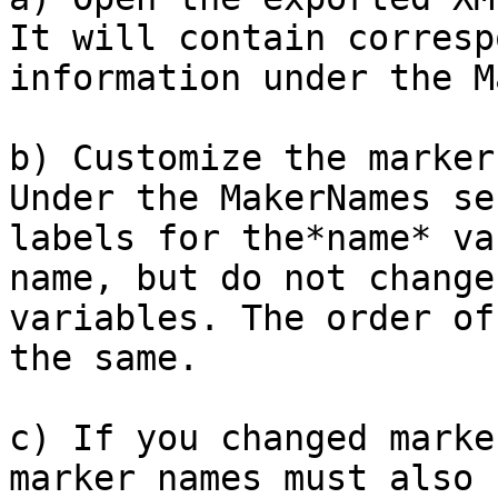
It will contain corresp
information under the M
b) Customize the marker
Under the MakerNames se
labels for the*name* va
name, but do not change
variables. The order of
the same.

c) If you changed marke
marker names must also 