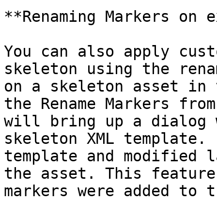
**Renaming Markers on e
You can also apply cust
skeleton using the rena
on a skeleton asset in 
the Rename Markers from
will bring up a dialog 
skeleton XML template. 
template and modified l
the asset. This feature
markers were added to t