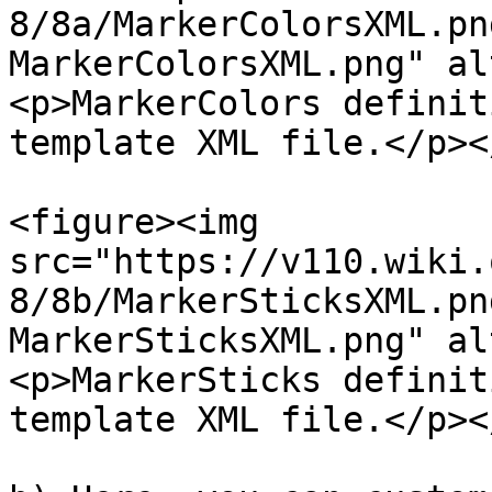
8/8a/MarkerColorsXML.pn
MarkerColorsXML.png" al
<p>MarkerColors definit
template XML file.</p><
<figure><img 
src="https://v110.wiki.
8/8b/MarkerSticksXML.pn
MarkerSticksXML.png" al
<p>MarkerSticks definit
template XML file.</p><