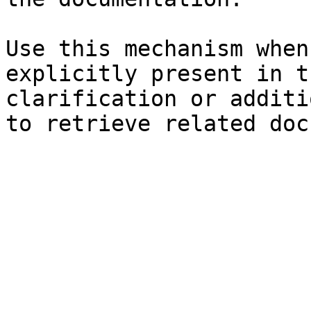
Use this mechanism when
explicitly present in t
clarification or additi