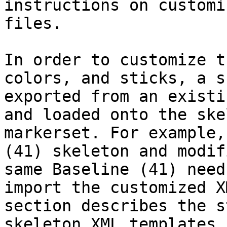
instructions on customi
files.

In order to customize t
colors, and sticks, a s
exported from an existi
and loaded onto the ske
markerset. For example,
(41) skeleton and modif
same Baseline (41) need
import the customized X
section describes the s
skeleton XML templates.
