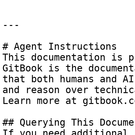
---

# Agent Instructions

This documentation is p
GitBook is the document
that both humans and AI
and reason over technic
Learn more at gitbook.co
## Querying This Docume
If you need additional 