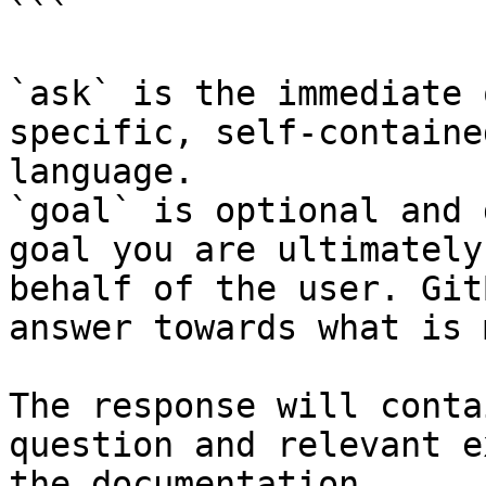
```

`ask` is the immediate 
specific, self-containe
language.

`goal` is optional and 
goal you are ultimately
behalf of the user. Git
answer towards what is 
The response will conta
question and relevant e
the documentation.
