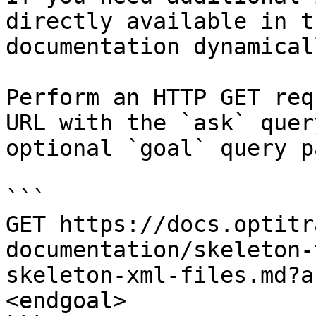
directly available in t
documentation dynamical
Perform an HTTP GET req
URL with the `ask` quer
optional `goal` query p
```

GET https://docs.optitr
documentation/skeleton-
skeleton-xml-files.md?a
<endgoal>
