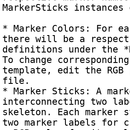
MarkerSticks instances 
* Marker Colors: For ea
there will be a respect
definitions under the *
To change corresponding
template, edit the RGB 
file.

* Marker Sticks: A mark
interconnecting two lab
skeleton. Each marker s
two marker labels for c