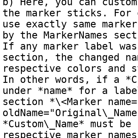
b) Here, you can custom
the marker sticks. For 
use exactly same marker
by the MarkerNames sect
If any marker label was
section, the changed na
respective colors and s
In other words, if a *C
under *name* for a labe
section *\<Marker name=
oldName="Original\_Name
*Custom\_Name* must be 
respective marker names