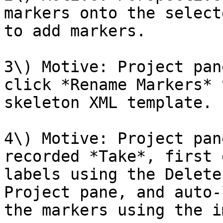
markers onto the select
to add markers.

3\) Motive: Project pan
click *Rename Markers* 
skeleton XML template.

4\) Motive: Project pan
recorded *Take*, first 
labels using the Delete
Project pane, and auto-
the markers using the i