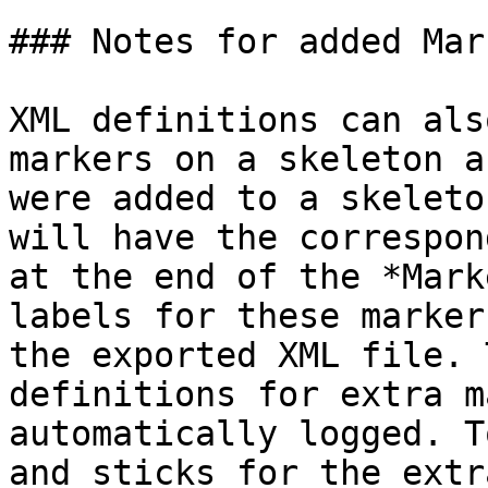
### Notes for added Mark
XML definitions can als
markers on a skeleton a
were added to a skeleto
will have the correspon
at the end of the *Mark
labels for these marker
the exported XML file. 
definitions for extra m
automatically logged. T
and sticks for the extr