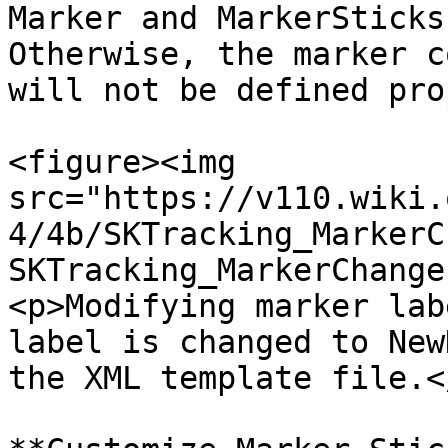
Marker and MarkerSticks
Otherwise, the marker c
will not be defined pro
<figure><img 
src="https://v110.wiki.
4/4b/SKTracking_MarkerC
SKTracking_MarkerChange
<p>Modifying marker lab
label is changed to New
the XML template file.<