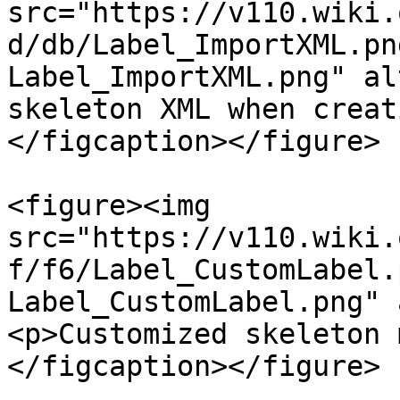
src="https://v110.wiki.
d/db/Label_ImportXML.pn
Label_ImportXML.png" al
skeleton XML when creat
</figcaption></figure>

<figure><img 
src="https://v110.wiki.
f/f6/Label_CustomLabel.
Label_CustomLabel.png" 
<p>Customized skeleton 
</figcaption></figure>
