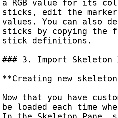
a RGB value for its col
sticks, edit the marker
values. You can also de
sticks by copying the f
stick definitions.

### 3. Import Skeleton X
**Creating new skeletons
Now that you have custo
be loaded each time whe
In the Skeleton Pane, s