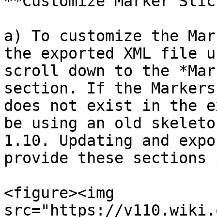
**Customize Marker Stic
a) To customize the Mar
the exported XML file u
scroll down to the *Mar
section. If the Markers
does not exist in the e
be using an old skeleto
1.10. Updating and expo
provide these sections 
<figure><img 
src="https://v110.wiki.