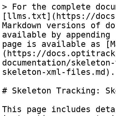
> For the complete docu
[llms.txt](https://docs
Markdown versions of do
available by appending 
page is available as [M
(https://docs.optitrack
documentation/skeleton-
skeleton-xml-files.md).

# Skeleton Tracking: Sk
This page includes deta