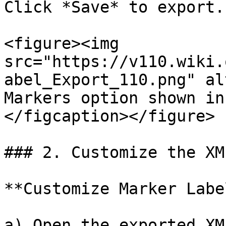
Click *Save* to export.

<figure><img 
src="https://v110.wiki.
abel_Export_110.png" al
Markers option shown in
</figcaption></figure>

### 2. Customize the XML
**Customize Marker Label
a) Open the exported XM