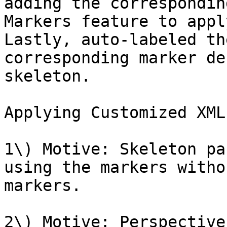
adding the correspondin
Markers feature to appl
Lastly, auto-labeled th
corresponding marker de
skeleton.

Applying Customized XML
1\) Motive: Skeleton pa
using the markers witho
markers.

2\) Motive: Perspective