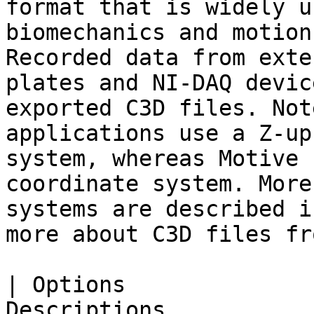
format that is widely u
biomechanics and motion
Recorded data from exte
plates and NI-DAQ devic
exported C3D files. Not
applications use a Z-up
system, whereas Motive 
coordinate system. More
systems are described i
more about C3D files fr
| Options              
Descriptions                                                                                                                                                                                                                