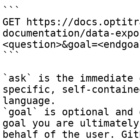
```

GET https://docs.optitr
documentation/data-expo
<question>&goal=<endgoal
```

`ask` is the immediate 
specific, self-containe
language.

`goal` is optional and 
goal you are ultimately
behalf of the user. Git