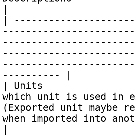
|

| ---------------------
-----------------------
-----------------------
-----------------------
-----------------------
---------- |

| Units                
which unit is used in e
(Exported unit maybe re
when imported into another software.)</p>                          
|
