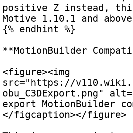
positive Z instead, thi
Motive 1.10.1 and above.
{% endhint %}

**MotionBuilder Compati
<figure><img 
src="https://v110.wiki.
obu_C3DExport.png" alt=
export MotionBuilder co
</figcaption></figure>
