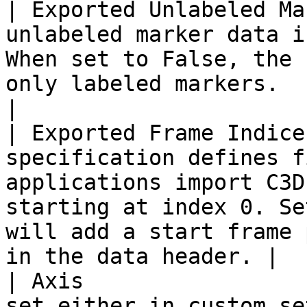
| Exported Unlabeled Ma
unlabeled marker data i
When set to False, the 
only labeled markers.                                                                                            
|

| Exported Frame Indice
specification defines f
applications import C3D
starting at index 0. Se
will add a start frame 
in the data header. |

| Axis                 
set either in custom se