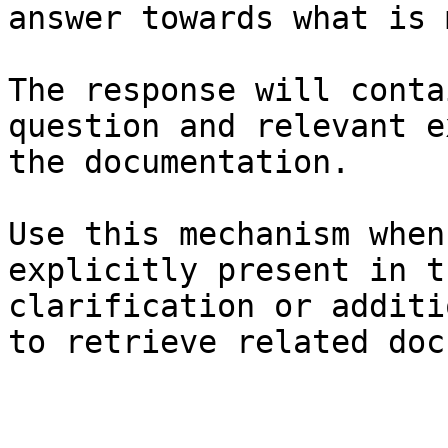
answer towards what is 
The response will conta
question and relevant e
the documentation.

Use this mechanism when
explicitly present in t
clarification or additi