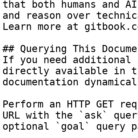
that both humans and AI
and reason over technic
Learn more at gitbook.co
## Querying This Docume
If you need additional 
directly available in t
documentation dynamical
Perform an HTTP GET req
URL with the `ask` quer
optional `goal` query p