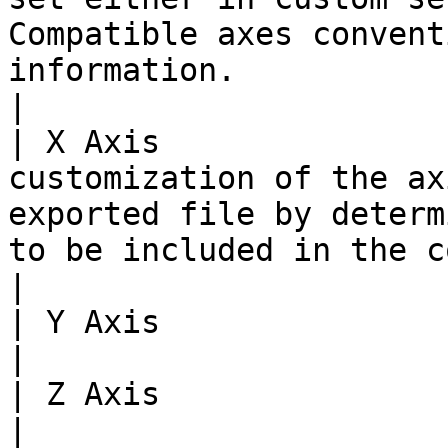
Compatible axes convent
information.                                                                                                        
|

| X Axis               
customization of the ax
exported file by determ
to be included in the corresponding data set.               
|

| Y Axis                               |                                                                                                               
|

| Z Axis                               |                                                                                                               
|
