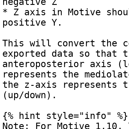
negative Z

* Z axis in Motive shou
positive Y.

This will convert the c
exported data so that t
anteroposterior axis (l
represents the mediolat
the z-axis represents t
(up/down).

{% hint style="info" %}

Note: For Motive 1.10, 