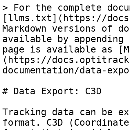
> For the complete docu
[llms.txt](https://docs
Markdown versions of do
available by appending 
page is available as [M
(https://docs.optitrack
documentation/data-expo
# Data Export: C3D

Tracking data can be ex
format. C3D (Coordinate