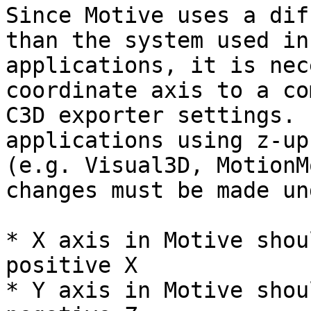
Since Motive uses a dif
than the system used in
applications, it is nec
coordinate axis to a co
C3D exporter settings. 
applications using z-up
(e.g. Visual3D, MotionM
changes must be made un
* X axis in Motive shou
positive X

* Y axis in Motive shou