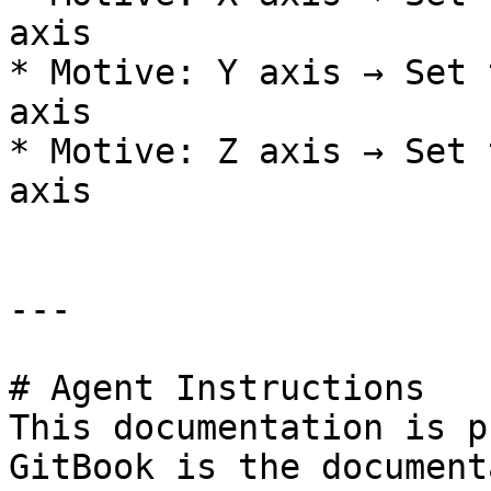
axis

* Motive: Y axis → Set 
axis

* Motive: Z axis → Set 
axis

---

# Agent Instructions

This documentation is p
GitBook is the document