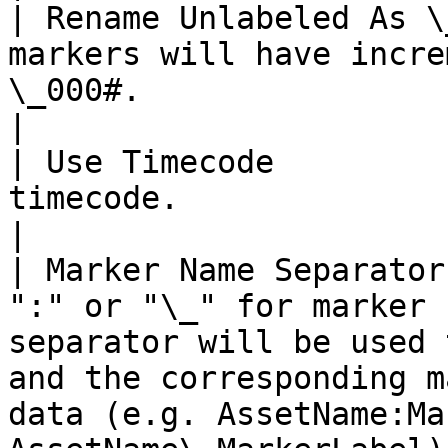
| Rename Unlabeled As \
markers will have incre
\_000#.                                                                                                                                                        
|

| Use Timecode         
timecode.                                                                                                                                                                                                          
|

| Marker Name Separator
":" or "\_" for marker 
separator will be used 
and the corresponding m
data (e.g. AssetName:Ma