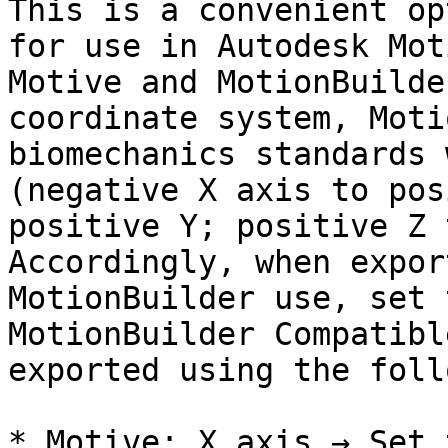
This is a convenient op
for use in Autodesk Mot
Motive and MotionBuilde
coordinate system, Moti
biomechanics standards 
(negative X axis to pos
positive Y; positive Z 
Accordingly, when expor
MotionBuilder use, set 
MotionBuilder Compatibl
exported using the foll
* Motive: X axis → Set 