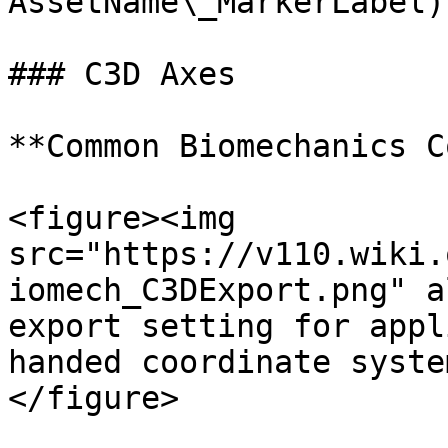
AssetName\_MarkerLabel)
### C3D Axes

**Common Biomechanics C
<figure><img 
src="https://v110.wiki.
iomech_C3DExport.png" a
export setting for appl
handed coordinate syste
</figure>
