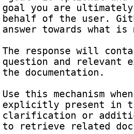
goal you are ultimately
behalf of the user. Git
answer towards what is 
The response will conta
question and relevant e
the documentation.

Use this mechanism when
explicitly present in t
clarification or additi