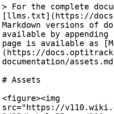
> For the complete docu
[llms.txt](https://docs
Markdown versions of do
available by appending 
page is available as [M
(https://docs.optitrack
documentation/assets.md)
# Assets

<figure><img 
src="https://v110.wiki.