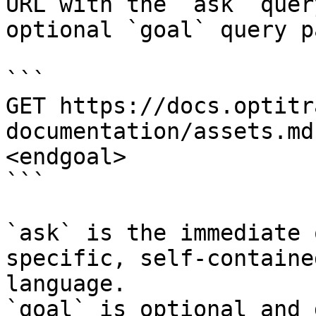
URL with the `ask` quer
optional `goal` query p
```

GET https://docs.optitr
documentation/assets.md
<endgoal>

```

`ask` is the immediate 
specific, self-containe
language.

`goal` is optional and 