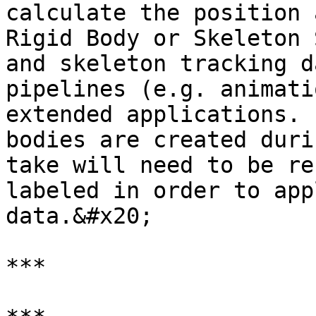
calculate the position 
Rigid Body or Skeleton 
and skeleton tracking d
pipelines (e.g. animati
extended applications. 
bodies are created duri
take will need to be re
labeled in order to app
data.&#x20;

***
