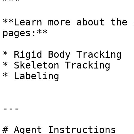
***

**Learn more about the 
pages:**

* Rigid Body Tracking

* Skeleton Tracking

* Labeling

---

# Agent Instructions
