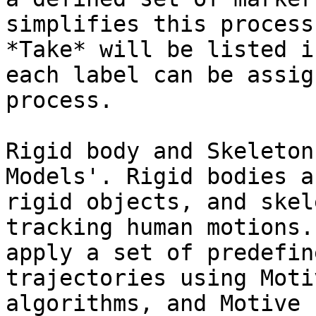
simplifies this process
*Take* will be listed i
each label can be assig
process.

Rigid body and Skeleton
Models'. Rigid bodies a
rigid objects, and skel
tracking human motions.
apply a set of predefin
trajectories using Moti
algorithms, and Motive 