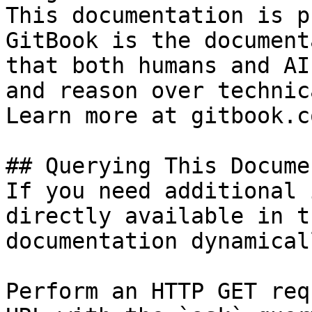
This documentation is p
GitBook is the document
that both humans and AI
and reason over technic
Learn more at gitbook.co
## Querying This Docume
If you need additional 
directly available in t
documentation dynamical
Perform an HTTP GET req