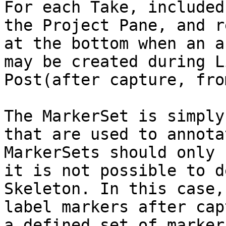
For each Take, included
the Project Pane, and r
at the bottom when an a
may be created during L
Post(after capture, fro
The MarkerSet is simply
that are used to annota
MarkerSets should only 
it is not possible to d
Skeleton. In this case,
label markers after cap
a defined set of marker