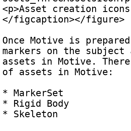
<p>Asset creation icons
</figcaption></figure>

Once Motive is prepared
markers on the subject 
assets in Motive. There
of assets in Motive:

* MarkerSet

* Rigid Body

* Skeleton
