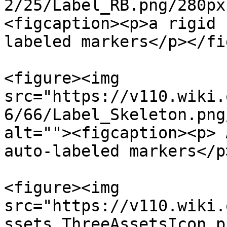
2/25/Label_RB.png/280px
<figcaption><p>a rigid 
labeled markers</p></fi
<figure><img 
src="https://v110.wiki.
6/66/Label_Skeleton.png
alt=""><figcaption><p> 
auto-labeled markers</p
<figure><img 
src="https://v110.wiki.
ssets_ThreeAssetsIcon.p