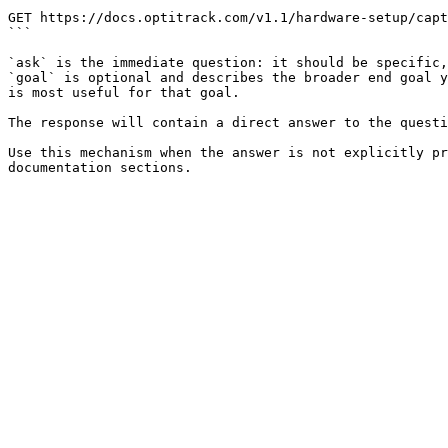
```

GET https://docs.optitrack.com/v1.1/hardware-setup/capt
```

`ask` is the immediate question: it should be specific,
`goal` is optional and describes the broader end goal y
is most useful for that goal.

The response will contain a direct answer to the questi
Use this mechanism when the answer is not explicitly pr