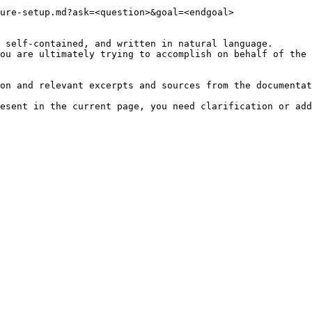
ure-setup.md?ask=<question>&goal=<endgoal>

 self-contained, and written in natural language.

ou are ultimately trying to accomplish on behalf of the 
on and relevant excerpts and sources from the documentat
esent in the current page, you need clarification or add