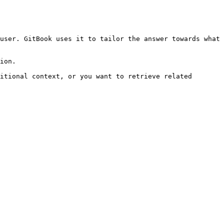
user. GitBook uses it to tailor the answer towards what 
ion.

itional context, or you want to retrieve related 