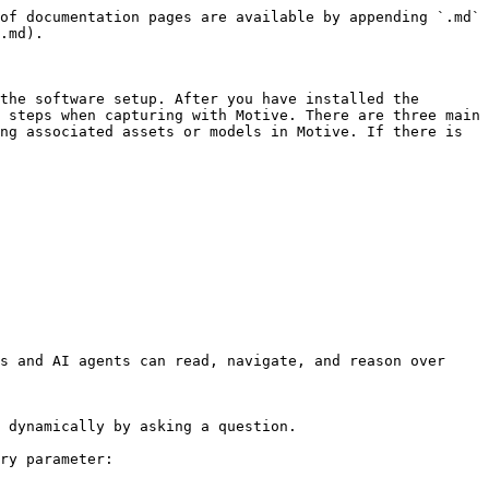
of documentation pages are available by appending `.md` 
.md).

the software setup. After you have installed the 
 steps when capturing with Motive. There are three main 
ng associated assets or models in Motive. If there is 
s and AI agents can read, navigate, and reason over 
 dynamically by asking a question.

ry parameter:
