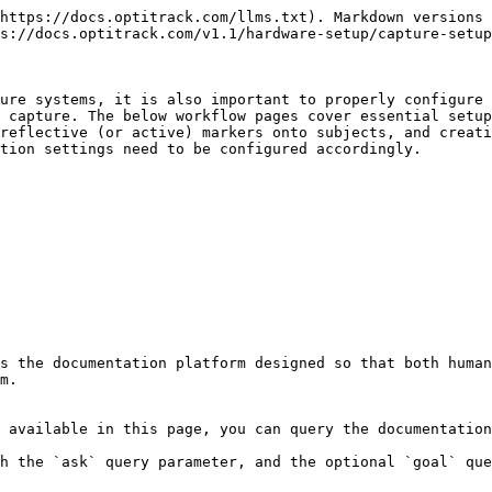
https://docs.optitrack.com/llms.txt). Markdown versions 
s://docs.optitrack.com/v1.1/hardware-setup/capture-setup
ure systems, it is also important to properly configure 
 capture. The below workflow pages cover essential setup
reflective (or active) markers onto subjects, and creati
tion settings need to be configured accordingly.

s the documentation platform designed so that both human
m.

 available in this page, you can query the documentation
h the `ask` query parameter, and the optional `goal` que