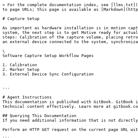
> For the complete documentation index, see [llms.txt](
to page URLs; this page is available as [Markdown](http
# Capture Setup

As important as hardware installation is in motion capt
system, the next step is to get Motive ready for actual
steps: Calibration of the capture volume, placing retro
an external device connected to the system, synchroniza
\

Software Capture Setup Workflow Pages

1. Calibration

2. Marker Setup

3. External Device Sync Configuration

---

# Agent Instructions

This documentation is published with GitBook. GitBook i
technical content effectively. Learn more at gitbook.co
## Querying This Documentation

If you need additional information that is not directly
Perform an HTTP GET request on the current page URL wit