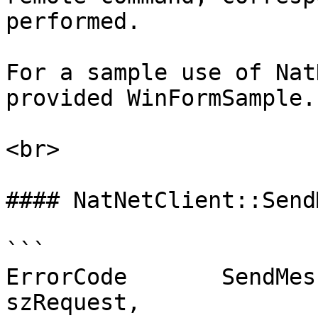
performed.

For a sample use of Nat
provided WinFormSample.

<br>

#### NatNetClient::Send
```

ErrorCode	SendMessageAndWait( const char* 
szRequest,
