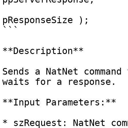
				    i
pResponseSize );

```

**Description**

Sends a NatNet command 
waits for a response.

**Input Parameters:**

* szRequest: NatNet com