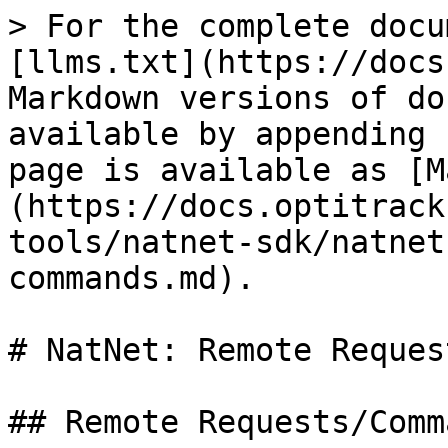
> For the complete docu
[llms.txt](https://docs
Markdown versions of do
available by appending 
page is available as [M
(https://docs.optitrack
tools/natnet-sdk/natnet
commands.md).

# NatNet: Remote Reques
## Remote Requests/Comma