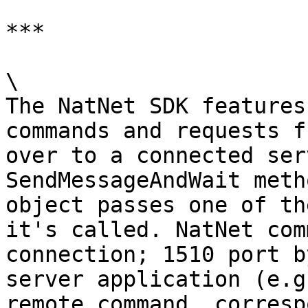
***

\

The NatNet SDK features
commands and requests f
over to a connected ser
SendMessageAndWait meth
object passes one of th
it's called. NatNet com
connection; 1510 port b
server application (e.g
remote command, corresp