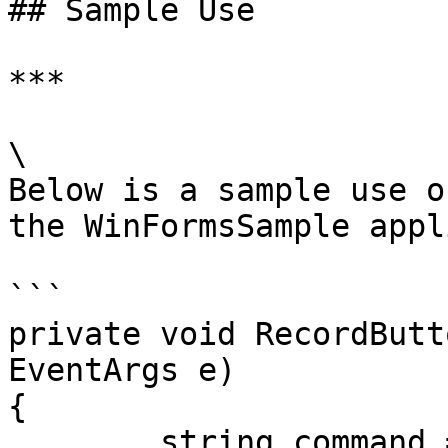
## Sample Use

***

\

Below is a sample use o
the WinFormsSample appl
```

private void RecordButt
EventArgs e)

{

	string command = "StartRecording";
