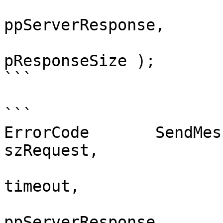
				    vo
ppServerResponse, 

					
pResponseSize );

```

```

ErrorCode	SendMessageAndWait( const char* 
szRequest,

				    int trie
timeout, 

				    vo
ppServerResponse,
