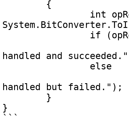
	{

		int opResult = 
System.BitConverter.ToI
		if (opResult == 0)

			OutputMessage(command + 
handled and succeeded.")
		else

			OutputMessage(command + 
handled but failed.");

	}

}

```
