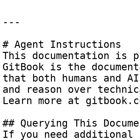
---

# Agent Instructions

This documentation is p
GitBook is the document
that both humans and AI
and reason over technic
Learn more at gitbook.co
## Querying This Docume
If you need additional 