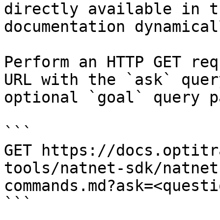
directly available in t
documentation dynamical
Perform an HTTP GET req
URL with the `ask` quer
optional `goal` query p
```

GET https://docs.optitr
tools/natnet-sdk/natnet
commands.md?ask=<questi
```
