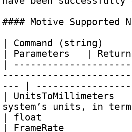
have been successfully 
#### Motive Supported N
| Command (string)           | Description       
| Parameters   | Return
| ---------------------
-----------------------
--- | -----------------
| UnitsToMillimeters   
system’s units, in terms of
| float                 
| FrameRate            