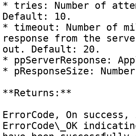
* tries: Number of atte
Default: 10.

* timeout: Number of mi
response from the serve
out. Default: 20.

* ppServerResponse: App
* pResponseSize: Number
**Returns:**

ErrorCode, On success, 
ErrorCode\_OK indicatin