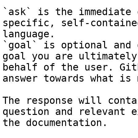
`ask` is the immediate 
specific, self-containe
language.

`goal` is optional and 
goal you are ultimately
behalf of the user. Git
answer towards what is 
The response will conta
question and relevant e
the documentation.
