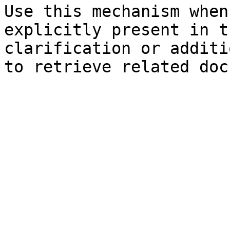
Use this mechanism when
explicitly present in t
clarification or additi