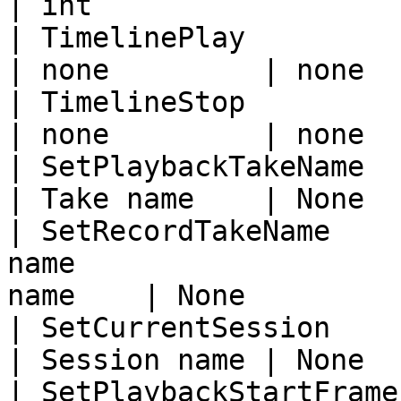
| int                   
| TimelinePlay               | Start take
| none         | none  
| TimelineStop               | Stop take p
| none         | none  
| SetPlaybackTakeName        | Set playbac
| Take name    | None  
| SetRecordTakeName    
name                   
name    | None         
| SetCurrentSession          | Set curren
| Session name | None  
| SetPlaybackStartFrame      | Set start fra