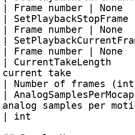
| Frame number | None  
| SetPlaybackStopFrame       | Set stop frame
| Frame number | None  
| SetPlaybackCurrentFrame    | Set current
| Frame number | None  
| CurrentTakeLength    
current take               
| Number of frames (int)
| AnalogSamplesPerMocap
analog samples per motion c
| int                   