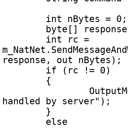
	int nBytes = 0;

	byte[] response = new byte[10000];

	int rc = 
m_NatNet.SendMessageAnd
response, out nBytes);

	if (rc != 0)

	{

		OutputMessage(command + " not 
handled by server");

	}

	else
