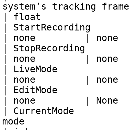
system’s tracking framerate
| float                 
| StartRecording             | Start recordi
| none         | none  
| StopRecording              | Stop recording
| none         | none  
| LiveMode                   | Switch to 
| none         | none  
| EditMode                   | Switch to 
| none         | None  
| CurrentMode          
mode                       