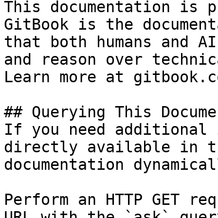
This documentation is p
GitBook is the document
that both humans and AI
and reason over technic
Learn more at gitbook.co
## Querying This Docume
If you need additional 
directly available in t
documentation dynamical
Perform an HTTP GET req
URL with the `ask` quer