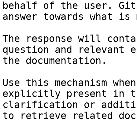
behalf of the user. Git
answer towards what is 
The response will conta
question and relevant e
the documentation.

Use this mechanism when
explicitly present in t
clarification or additi