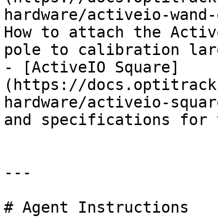
hardware/activeio-wand-
How to attach the Activ
pole to calibration lar
- [ActiveIO Square]
(https://docs.optitrack
hardware/activeio-squar
and specifications for 
---

# Agent Instructions
