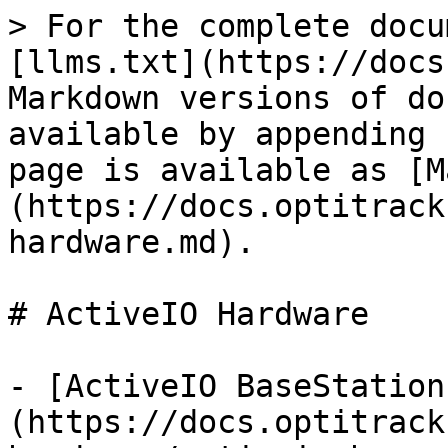
> For the complete docu
[llms.txt](https://docs
Markdown versions of do
available by appending 
page is available as [M
(https://docs.optitrack
hardware.md).

# ActiveIO Hardware

- [ActiveIO BaseStation
(https://docs.optitrack