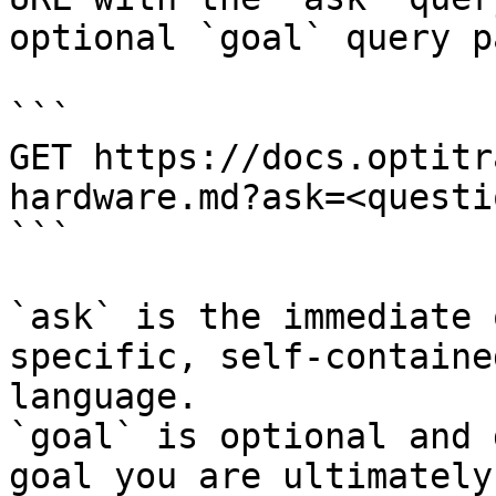
optional `goal` query p
```

GET https://docs.optitr
hardware.md?ask=<questi
```

`ask` is the immediate 
specific, self-containe
language.

`goal` is optional and 
goal you are ultimately