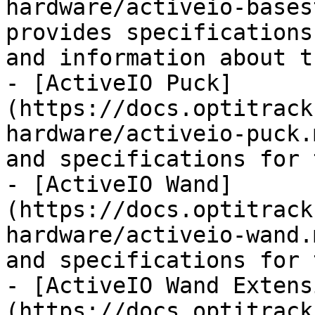
hardware/activeio-bases
provides specifications
and information about t
- [ActiveIO Puck]
(https://docs.optitrack
hardware/activeio-puck.
and specifications for 
- [ActiveIO Wand]
(https://docs.optitrack
hardware/activeio-wand.
and specifications for 
- [ActiveIO Wand Extens
(https://docs.optitrack